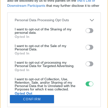
also be disclosed by us to third parties on the
IAB’s List of
Downstream Participants
that may further disclose it to other
third parties.
Rovatok
Personal Data Processing Opt Outs
KERTEM
I want to opt-out of the Sharing of my
personal data.
OTTHONUNK
Opted In
HULLADÉK
I want to opt-out of the Sale of my
GAZDASÁG
Personal Data.
Opted In
JÖVŐNK
EGÉSZSÉGÜNK
I want to opt-out of processing my
Personal Data for Targeted Advertising.
ENERGIA
Opted In
GASZTRO
I want to opt-out of Collection, Use,
KÖZLEKEDÉS
Retention, Sale, and/or Sharing of my
Personal Data that Is Unrelated with the
Kiemelt témák
Purposes for which it was collected.
Opted Out
CONFIRM
aszály ellen
egyél helyit
erdeink
fókuszban az egészségünk
globális megoldások