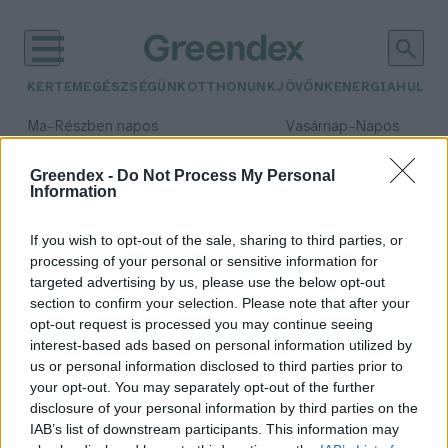
KERTEM
EGÉSZSÉGÜNK
OTTHONUNK
JÖVŐNK
ENERGIA
HULLA
–
–
Ma
Részben napos
Vasárnap
Napos
Max 32° / Min 18°
Max 32° / Min 18°
Csapadék: 3% (0 mm)
Szél: 11 km/h
Csapadék: 0% (0 mm)
Szél: 
Greendex -
Do Not Process My Personal
Information
időjárási adatok:
új fajok
If you wish to opt-out of the sale, sharing to third parties, or
processing of your personal or sensitive information for
targeted advertising by us, please use the below opt-out
section to confirm your selection. Please note that after your
opt-out request is processed you may continue seeing
Eddig ismeretlen fajokra
interest-based ads based on personal information utilized by
bukkantak a tenger mélyén
us or personal information disclosed to third parties prior to
Greendex Szemle
your opt-out. You may separately opt-out of the further
disclosure of your personal information by third parties on the
IAB’s list of downstream participants. This information may