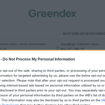
KERTEM
EGÉSZSÉGÜNK
Szombat
–
szben napos, heves zivatarokkal
Többnyire napos
n 21°
Max 33° / Min 19°
5% (1 mm)
Szél: 13 km/h
Csapadék: 4% (0 mm)
Szél: 9 km/
 -
Do Not Process My Personal Information
to opt-out of the sale, sharing to third parties, or processing of your per
formation for targeted advertising by us, please use the below opt-out s
g
r selection. Please note that after your opt-out request is processed y
eing interest-based ads based on personal information utilized by us or
disclosed to third parties prior to your opt-out. You may separately opt-
losure of your personal information by third parties on the IAB’s list of
zagmentes újrahasznosított
. This information may also be disclosed by us to third parties on the
IA
Participants
that may further disclose it to other third parties.