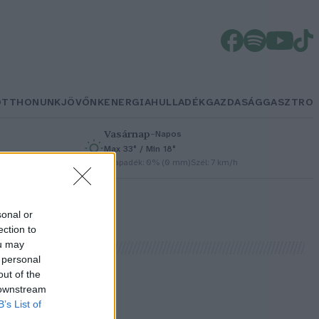
OTTHONUNK
JÖVŐNK
ENERGIA
HULLADÉK
GAZDASÁG
GASZTRO
Vasárnap
–
Napos
Max 33° / Min 18°
h
Csapadék: 0% (0 mm)
Szél: 7 km/h
sonal or
ection to
ou may
 personal
out of the
 downstream
B’s List of