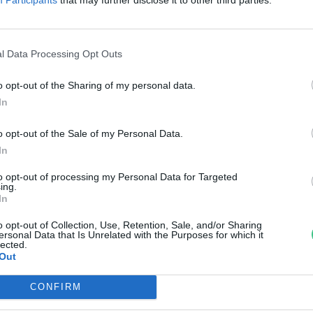
űanyagokat fejleszt a Mol
reendex Szemle
l Data Processing Opt Outs
o opt-out of the Sharing of my personal data.
In
o opt-out of the Sale of my Personal Data.
In
to opt-out of processing my Personal Data for Targeted
ing.
In
o opt-out of Collection, Use, Retention, Sale, and/or Sharing
ersonal Data that Is Unrelated with the Purposes for which it
lected.
Out
CONFIRM