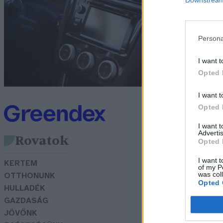
m
G
Persona
I want t
Opted 
I want t
Opted 
I want 
Advertis
Rovatok
Opted 
I want t
KERTEM
of my P
was col
OTTHONUNK
Opted 
HULLADÉK
GAZDASÁG
JÖVŐNK