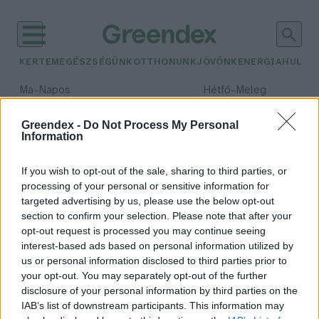
KERTEM
EGÉSZSÉGÜNK
OTTHONUNK
JÖVŐNK
ENERGIA
HULLA
–
–
Ma
Napos
Hétfő
Meleg
Max 33° / Min 18°
Max 36° / Min 22°
Csapadék: 0% (0 mm)
Szél: 7 km/h
Csapadék: 2% (0 mm)
Szél: 
Greendex -
Do Not Process My Personal
Information
időjárási adatok:
uszoda
If you wish to opt-out of the sale, sharing to third parties, or
processing of your personal or sensitive information for
targeted advertising by us, please use the below opt-out
section to confirm your selection. Please note that after your
opt-out request is processed you may continue seeing
Úszás télen? Nem őrültség!
interest-based ads based on personal information utilized by
Sápi Zsófia
us or personal information disclosed to third parties prior to
your opt-out. You may separately opt-out of the further
disclosure of your personal information by third parties on the
IAB’s list of downstream participants. This information may