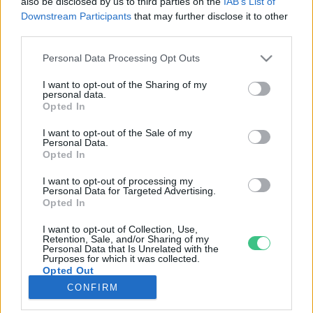
also be disclosed by us to third parties on the
IAB’s List of
Downstream Participants
that may further disclose it to other
third parties.
Rovatok
Personal Data Processing Opt Outs
KERTEM
I want to opt-out of the Sharing of my
personal data.
OTTHONUNK
Opted In
HULLADÉK
I want to opt-out of the Sale of my
GAZDASÁG
Personal Data.
Opted In
JÖVŐNK
EGÉSZSÉGÜNK
I want to opt-out of processing my
Personal Data for Targeted Advertising.
ENERGIA
Opted In
GASZTRO
I want to opt-out of Collection, Use,
KÖZLEKEDÉS
Retention, Sale, and/or Sharing of my
Personal Data that Is Unrelated with the
Kiemelt témák
Purposes for which it was collected.
Opted Out
CONFIRM
aszály ellen
egyél helyit
erdeink
fókuszban az egészségünk
globális megoldások