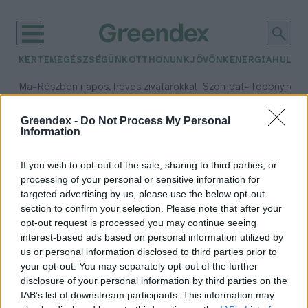
KERTEM
EGÉSZSÉGÜNK
OTTHONUNK
JÖVŐNK
ENERGIA
HULLA
–
–
Ma
Részben napos, heves zivatarokkal
Szombat
Többnyire n
Max 33° / Min 21°
Max 31° / Min 19°
Csapadék: 55% (1 mm)
Szél: 11 km/h
Csapadék: 5% (0 mm)
Szél:
Greendex -
Do Not Process My Personal
Information
időjárási adatok:
úszóláp
If you wish to opt-out of the sale, sharing to third parties, or
processing of your personal or sensitive information for
targeted advertising by us, please use the below opt-out
section to confirm your selection. Please note that after your
opt-out request is processed you may continue seeing
Szigetszentmiklóson tartott
interest-based ads based on personal information utilized by
előadást diákoknak Áder János
us or personal information disclosed to third parties prior to
Greendex Szemle
your opt-out. You may separately opt-out of the further
disclosure of your personal information by third parties on the
IAB’s list of downstream participants. This information may