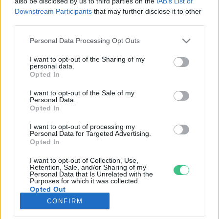
also be disclosed by us to third parties on the
IAB’s List of
Downstream Participants
that may further disclose it to other
third parties.
Rovatok
Personal Data Processing Opt Outs
KERTEM
I want to opt-out of the Sharing of my
personal data.
OTTHONUNK
Opted In
HULLADÉK
I want to opt-out of the Sale of my
GAZDASÁG
Personal Data.
Opted In
JÖVŐNK
EGÉSZSÉGÜNK
I want to opt-out of processing my
Personal Data for Targeted Advertising.
ENERGIA
Opted In
GASZTRO
I want to opt-out of Collection, Use,
KÖZLEKEDÉS
Retention, Sale, and/or Sharing of my
Personal Data that Is Unrelated with the
Kiemelt témák
Purposes for which it was collected.
Opted Out
CONFIRM
aszály ellen
egyél helyit
erdeink
fókuszban az egészségünk
globális megoldások