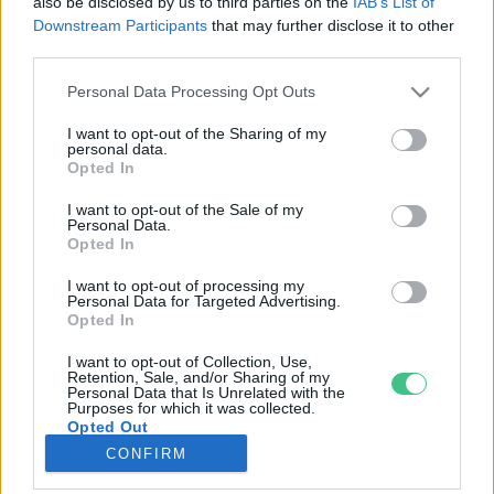
also be disclosed by us to third parties on the
IAB’s List of
Downstream Participants
that may further disclose it to other
third parties.
Rovatok
Personal Data Processing Opt Outs
KERTEM
I want to opt-out of the Sharing of my
personal data.
OTTHONUNK
Opted In
HULLADÉK
I want to opt-out of the Sale of my
GAZDASÁG
Personal Data.
Opted In
JÖVŐNK
EGÉSZSÉGÜNK
I want to opt-out of processing my
Personal Data for Targeted Advertising.
ENERGIA
Opted In
GASZTRO
I want to opt-out of Collection, Use,
KÖZLEKEDÉS
Retention, Sale, and/or Sharing of my
Personal Data that Is Unrelated with the
Kiemelt témák
Purposes for which it was collected.
Opted Out
CONFIRM
aszály ellen
egyél helyit
erdeink
fókuszban az egészségünk
globális megoldások