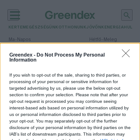
KERTEM
EGÉSZSÉGÜNK
OTTHONUNK
JÖVŐNK
ENERGIA
HULLA
–
–
Ma
Napos
Hétfő
Meleg
Max 32° / Min 18°
Max 36° / Min 22°
Csapadék: 0% (0 mm)
Szél: 6 km/h
Csapadék: 2% (0 mm)
Szél: 
Greendex -
Do Not Process My Personal
Information
időjárási adatok:
V4SDG
If you wish to opt-out of the sale, sharing to third parties, or
processing of your personal or sensitive information for
targeted advertising by us, please use the below opt-out
section to confirm your selection. Please note that after your
opt-out request is processed you may continue seeing
A V4-ek közösen léphetnek a
interest-based ads based on personal information utilized by
fenntartható útra
us or personal information disclosed to third parties prior to
Greendex Szemle
your opt-out. You may separately opt-out of the further
disclosure of your personal information by third parties on the
IAB’s list of downstream participants. This information may