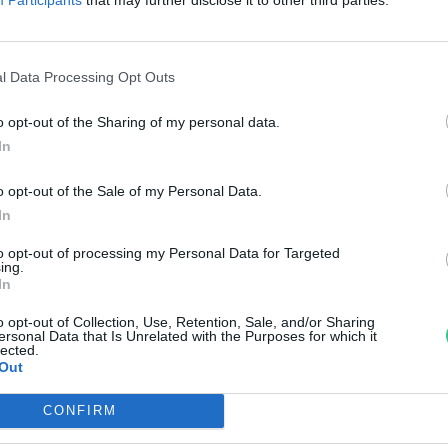
agy hasznos?
rzsey Barbara
l Data Processing Opt Outs
o opt-out of the Sharing of my personal data.
In
o opt-out of the Sale of my Personal Data.
In
to opt-out of processing my Personal Data for Targeted
ing.
In
o opt-out of Collection, Use, Retention, Sale, and/or Sharing
ersonal Data that Is Unrelated with the Purposes for which it
lected.
Out
CONFIRM