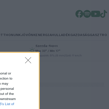
OTTHONUNK
JÖVŐNK
ENERGIA
HULLADÉK
GAZDASÁG
GASZTRO
Szerda
–
Napos
Max 33° / Min 17°
/h
Csapadék: 0% (0 mm)
Szél: 9 km/h
sonal or
ection to
ou may
 personal
out of the
 downstream
B’s List of