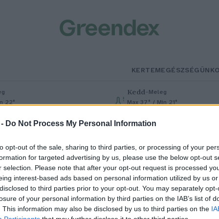
KERTEM
EGÉSZSÉGÜNK
Kedd
–
eg
Meleg
in 22°
Max 37° / Min 21°
% (0 mm)
Szél: 7 km/h
Csapadék: 0% (0 mm)
Szél: 13 km
 -
Do Not Process My Personal Information
to opt-out of the sale, sharing to third parties, or processing of your per
formation for targeted advertising by us, please use the below opt-out s
r selection. Please note that after your opt-out request is processed y
eing interest-based ads based on personal information utilized by us or
disclosed to third parties prior to your opt-out. You may separately opt-
losure of your personal information by third parties on the IAB’s list of
ertünk vakond nélkül: káros
. This information may also be disclosed by us to third parties on the
IA
Participants
that may further disclose it to other third parties.