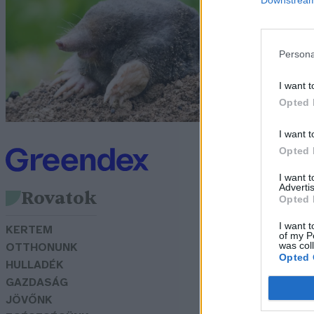
v
Bö
Persona
I want t
Opted 
I want t
Opted 
I want 
Advertis
Rovatok
Opted 
I want t
KERTEM
of my P
was col
OTTHONUNK
Opted 
HULLADÉK
GAZDASÁG
JÖVŐNK