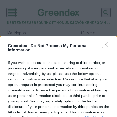
KERTEM
EGÉSZSÉGÜNK
OTTHONUNK
JÖVŐNK
ENERGIA
HULLA
–
–
Ma
Napos
Hétfő
Meleg
Max 32° / Min 18°
Max 36° / Min 22°
Csapadék: 0% (0 mm)
Szél: 7 km/h
Csapadék: 2% (0 mm)
Szél: 
Greendex -
Do Not Process My Personal
Information
időjárási adatok:
vászontáska
If you wish to opt-out of the sale, sharing to third parties, or
processing of your personal or sensitive information for
targeted advertising by us, please use the below opt-out
section to confirm your selection. Please note that after your
opt-out request is processed you may continue seeing
Lehet, hogy a műanyag szatyor a
interest-based ads based on personal information utilized by
legzöldebb?
us or personal information disclosed to third parties prior to
Bódi Ábel
your opt-out. You may separately opt-out of the further
disclosure of your personal information by third parties on the
IAB’s list of downstream participants. This information may