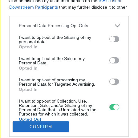
also be disclosed by us to third parties on the
IAB’s List of
Downstream Participants
that may further disclose it to other
third parties.
Rovatok
Personal Data Processing Opt Outs
KERTEM
I want to opt-out of the Sharing of my
personal data.
OTTHONUNK
Opted In
HULLADÉK
I want to opt-out of the Sale of my
GAZDASÁG
Personal Data.
Opted In
JÖVŐNK
EGÉSZSÉGÜNK
I want to opt-out of processing my
Personal Data for Targeted Advertising.
ENERGIA
Opted In
GASZTRO
I want to opt-out of Collection, Use,
KÖZLEKEDÉS
Retention, Sale, and/or Sharing of my
Personal Data that Is Unrelated with the
Kiemelt témák
Purposes for which it was collected.
Opted Out
CONFIRM
aszály ellen
egyél helyit
erdeink
fókuszban az egészségünk
globális megoldások