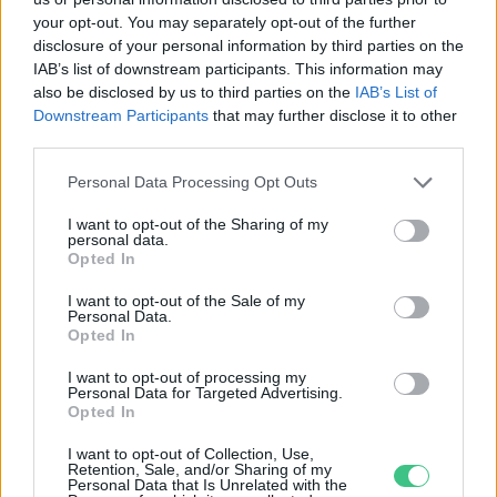
your opt-out. You may separately opt-out of the further
disclosure of your personal information by third parties on the
IAB’s list of downstream participants. This information may
Módosítanák a farkasok
also be disclosed by us to third parties on the
IAB’s List of
védettségi státuszát
Downstream Participants
that may further disclose it to other
Greendex Szemle
third parties.
Personal Data Processing Opt Outs
Iszonyatos kárt okoz, mégis védett
I want to opt-out of the Sharing of my
personal data.
Bódi Ábel
Opted In
I want to opt-out of the Sale of my
Personal Data.
Opted In
I want to opt-out of processing my
Virágzó védett orchideákat
Personal Data for Targeted Advertising.
találtak Budán
Opted In
Greendex szemle
I want to opt-out of Collection, Use,
Retention, Sale, and/or Sharing of my
Personal Data that Is Unrelated with the