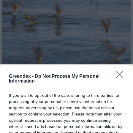
Greendex -
Do Not Process My Personal
Information
Megkezdődött a Tisza virágzása
If you wish to opt-out of the sale, sharing to third parties, or
Greendex Szemle
processing of your personal or sensitive information for
targeted advertising by us, please use the below opt-out
Ne bánjuk a vakondtúrásokat a
section to confirm your selection. Please note that after your
opt-out request is processed you may continue seeing
kertünkben!
interest-based ads based on personal information utilized by
Greendex Szemle
us or personal information disclosed to third parties prior to