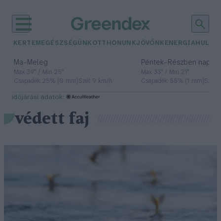
KERTEM
EGÉSZSÉGÜNK
OTTHONUNK
JÖVŐNK
ENERGIA
HULLA
–
–
Ma
Meleg
Péntek
Részben napos, 
Max 39° / Min 25°
Max 33° / Min 21°
Csapadék: 25% (0 mm)
Szél: 9 km/h
Csapadék: 55% (1 mm)
Szél: 
időjárási adatok:
védett faj