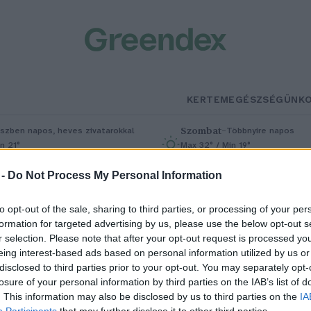
KERTEM
EGÉSZSÉGÜNK
Szombat
–
szben napos, heves zivatarokkal
Többnyire napos
n 21°
Max 32° / Min 19°
5% (1 mm)
Szél: 11 km/h
Csapadék: 5% (0 mm)
Szél: 9 km/
 -
Do Not Process My Personal Information
to opt-out of the sale, sharing to third parties, or processing of your per
formation for targeted advertising by us, please use the below opt-out s
r selection. Please note that after your opt-out request is processed y
eing interest-based ads based on personal information utilized by us or
disclosed to third parties prior to your opt-out. You may separately opt-
losure of your personal information by third parties on the IAB’s list of
a ezt látod, azonnal cseréld ki a
. This information may also be disclosed by us to third parties on the
IA
Participants
that may further disclose it to other third parties.