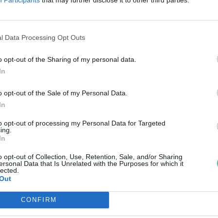
öldet a növények alatt
reendex Szemle
l Data Processing Opt Outs
o opt-out of the Sharing of my personal data.
In
o opt-out of the Sale of my Personal Data.
In
to opt-out of processing my Personal Data for Targeted
ing.
In
o opt-out of Collection, Use, Retention, Sale, and/or Sharing
ersonal Data that Is Unrelated with the Purposes for which it
lected.
Out
CONFIRM