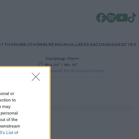
OTTHONUNK
JÖVŐNK
ENERGIA
HULLADÉK
GAZDASÁG
GASZTRO
Vasárnap
–
Napos
Max 34° / Min 18°
h
Csapadék: 0% (0 mm)
Szél: 6 km/h
sonal or
ection to
ou may
 personal
out of the
 downstream
B’s List of