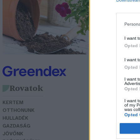
f
G
Persona
I want t
Opted 
I want t
Opted 
I want 
Advertis
Rovatok
Opted 
I want t
KERTEM
of my P
was col
OTTHONUNK
Opted 
HULLADÉK
GAZDASÁG
JÖVŐNK