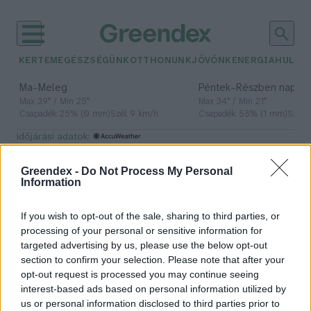
KERTEM
EGÉSZSÉGÜNK
OTTHONUNK
JÖVŐNK
ENERGIA
HULLA
–
–
Ma
Meleg
Péntek
Részben napos, 
Max 39° / Min 25°
Max 34° / Min 21°
Csapadék: 25% (0 mm)
Szél: 9 km/h
Csapadék: 55% (1 mm)
Szél: 
időjárási adatok:
virágvasárnap
Greendex -
Do Not Process My Personal
Information
If you wish to opt-out of the sale, sharing to third parties, or
A kő, a pálma és a szamár –
processing of your personal or sensitive information for
Virágvasárnapra emlékezünk
targeted advertising by us, please use the below opt-out
section to confirm your selection. Please note that after your
Lonkay Márta
opt-out request is processed you may continue seeing
interest-based ads based on personal information utilized by
us or personal information disclosed to third parties prior to