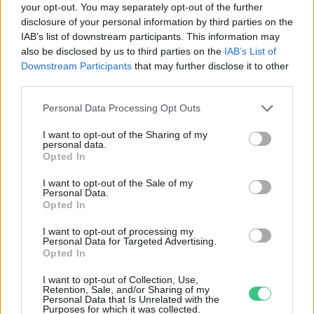
your opt-out. You may separately opt-out of the further
disclosure of your personal information by third parties on the
Nincs pálma? Jó a barka is!
IAB’s list of downstream participants. This information may
Bódi Ábel
also be disclosed by us to third parties on the
IAB’s List of
Downstream Participants
that may further disclose it to other
third parties.
Personal Data Processing Opt Outs
I want to opt-out of the Sharing of my
personal data.
Rovatok
Opted In
I want to opt-out of the Sale of my
Personal Data.
KERTEM
Opted In
OTTHONUNK
HULLADÉK
I want to opt-out of processing my
Personal Data for Targeted Advertising.
GAZDASÁG
Opted In
JÖVŐNK
I want to opt-out of Collection, Use,
EGÉSZSÉGÜNK
Retention, Sale, and/or Sharing of my
Personal Data that Is Unrelated with the
ENERGIA
Purposes for which it was collected.