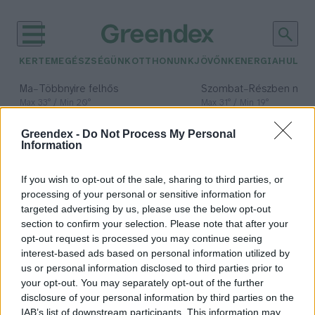
KERTEM
EGÉSZSÉGÜNK
OTTHONUNK
JÖVŐNK
ENERGIA
HULLA
–
–
Ma
Többnyire felhős
Szombat
Részben nap
Max 33° / Min 20°
Max 31° / Min 19°
Csapadék: 25% (0 mm)
Szél: 19 km/h
Csapadék: 5% (0 mm)
Szél: 
Greendex -
Do Not Process My Personal
időjárási adatok:
Information
víz alatti
If you wish to opt-out of the sale, sharing to third parties, or
növénytermesztés
processing of your personal or sensitive information for
targeted advertising by us, please use the below opt-out
section to confirm your selection. Please note that after your
opt-out request is processed you may continue seeing
interest-based ads based on personal information utilized by
Némó kertje, avagy a víz alatti
us or personal information disclosed to third parties prior to
növénytermesztés
your opt-out. You may separately opt-out of the further
disclosure of your personal information by third parties on the
Greendex Szemle
IAB’s list of downstream participants. This information may