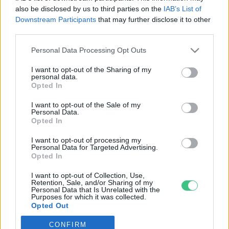
also be disclosed by us to third parties on the
IAB’s List of
Downstream Participants
that may further disclose it to other
third parties.
Personal Data Processing Opt Outs
Rovatok
I want to opt-out of the Sharing of my
personal data.
KERTEM
Opted In
OTTHONUNK
I want to opt-out of the Sale of my
HULLADÉK
Personal Data.
Opted In
GAZDASÁG
JÖVŐNK
I want to opt-out of processing my
Personal Data for Targeted Advertising.
EGÉSZSÉGÜNK
Opted In
ENERGIA
I want to opt-out of Collection, Use,
GASZTRO
Retention, Sale, and/or Sharing of my
Personal Data that Is Unrelated with the
KÖZLEKEDÉS
Purposes for which it was collected.
Opted Out
Kiemelt témák
CONFIRM