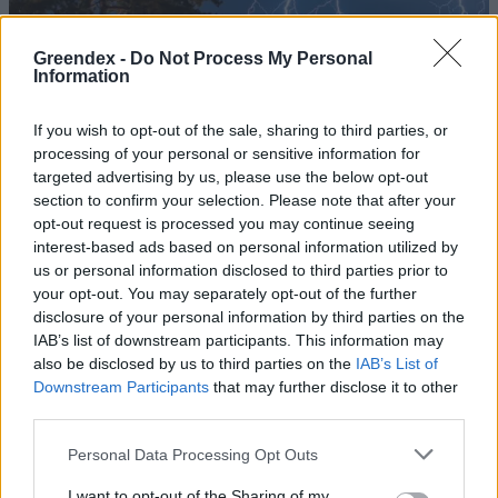
Greendex -
Do Not Process My Personal
Information
If you wish to opt-out of the sale, sharing to third parties, or
processing of your personal or sensitive information for
targeted advertising by us, please use the below opt-out
section to confirm your selection. Please note that after your
opt-out request is processed you may continue seeing
interest-based ads based on personal information utilized by
us or personal information disclosed to third parties prior to
your opt-out. You may separately opt-out of the further
disclosure of your personal information by third parties on the
A jövő év elején ismét
IAB’s list of downstream participants. This information may
leereszthetik a Balaton vizét
also be disclosed by us to third parties on the
IAB’s List of
Downstream Participants
that may further disclose it to other
Greendex Szemle
third parties.
Personal Data Processing Opt Outs
Befejeződött a Balaton vizének
eresztése
I want to opt-out of the Sharing of my