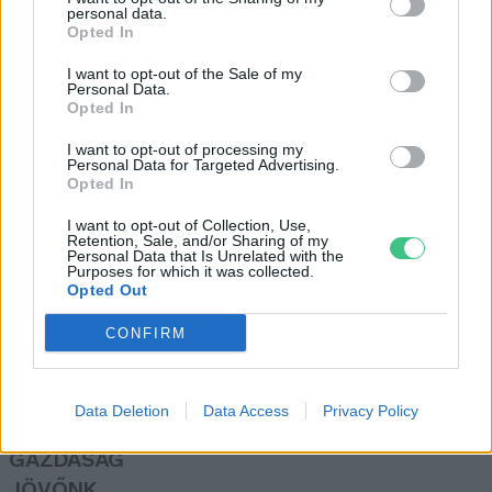
personal data.
Greendex Szemle
Opted In
I want to opt-out of the Sale of my
Personal Data.
Megkezdődött a Balaton vizének
Opted In
óvatos eresztése
I want to opt-out of processing my
Greendex Szemle
Personal Data for Targeted Advertising.
Opted In
I want to opt-out of Collection, Use,
Retention, Sale, and/or Sharing of my
Personal Data that Is Unrelated with the
Purposes for which it was collected.
Opted Out
Rovatok
CONFIRM
KERTEM
OTTHONUNK
Data Deletion
Data Access
Privacy Policy
HULLADÉK
GAZDASÁG
JÖVŐNK