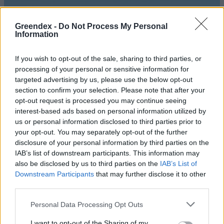
Greendex -
Do Not Process My Personal
Information
If you wish to opt-out of the sale, sharing to third parties, or
processing of your personal or sensitive information for
targeted advertising by us, please use the below opt-out
section to confirm your selection. Please note that after your
opt-out request is processed you may continue seeing
interest-based ads based on personal information utilized by
us or personal information disclosed to third parties prior to
your opt-out. You may separately opt-out of the further
disclosure of your personal information by third parties on the
Idén is kedvezményesen
IAB’s list of downstream participants. This information may
utazhatunk a Balaton körül
also be disclosed by us to third parties on the
IAB’s List of
Downstream Participants
that may further disclose it to other
Greendex Szemle
third parties.
Personal Data Processing Opt Outs
Kényelmesebb utazást ígér a
Balatonra a MÁV
I want to opt-out of the Sharing of my