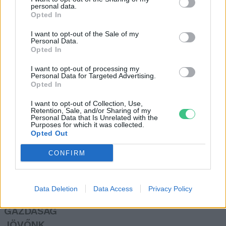
personal data.
Greendex szemle
Opted In
I want to opt-out of the Sale of my
Personal Data.
Elektromos buszokra váltana a
Opted In
Volánbusz
I want to opt-out of processing my
Greendex Szemle
Personal Data for Targeted Advertising.
Opted In
I want to opt-out of Collection, Use,
Retention, Sale, and/or Sharing of my
Personal Data that Is Unrelated with the
Purposes for which it was collected.
Opted Out
Rovatok
CONFIRM
KERTEM
OTTHONUNK
Data Deletion
Data Access
Privacy Policy
HULLADÉK
GAZDASÁG
JÖVŐNK