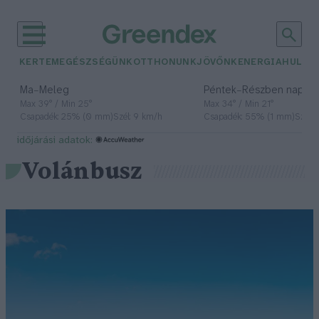
KERTEM
EGÉSZSÉGÜNK
OTTHONUNK
JÖVŐNK
ENERGIA
HULLA
–
–
Ma
Meleg
Péntek
Részben napos, 
Max 39° / Min 25°
Max 34° / Min 21°
Csapadék: 25% (0 mm)
Szél: 9 km/h
Csapadék: 55% (1 mm)
Szél: 
időjárási adatok:
Volánbusz