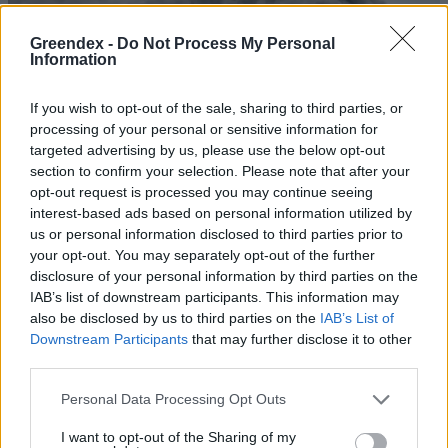
Greendex -
Do Not Process My Personal
Information
If you wish to opt-out of the sale, sharing to third parties, or
processing of your personal or sensitive information for
targeted advertising by us, please use the below opt-out
section to confirm your selection. Please note that after your
opt-out request is processed you may continue seeing
interest-based ads based on personal information utilized by
us or personal information disclosed to third parties prior to
your opt-out. You may separately opt-out of the further
disclosure of your personal information by third parties on the
Tragédia a vulkánon
IAB’s list of downstream participants. This information may
also be disclosed by us to third parties on the
IAB’s List of
Greendex Szemle
Downstream Participants
that may further disclose it to other
third parties.
A tongai vulkánkitörés
Personal Data Processing Opt Outs
megnövelte a Föld elektromos
töltöttségi szintjét
I want to opt-out of the Sharing of my