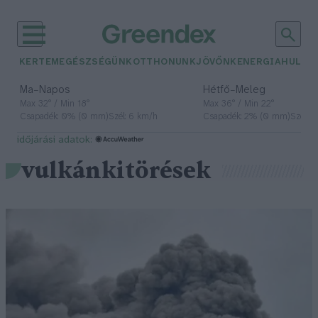
KERTEM
EGÉSZSÉGÜNK
OTTHONUNK
JÖVŐNK
ENERGIA
HULLA
–
–
Ma
Napos
Hétfő
Meleg
Max 32° / Min 18°
Max 36° / Min 22°
Csapadék: 0% (0 mm)
Szél: 6 km/h
Csapadék: 2% (0 mm)
Szél: 
időjárási adatok:
vulkánkitörések