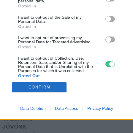
personal data.
Greendex Szemle
Opted In
I want to opt-out of the Sale of my
Personal Data.
Az éghajlatváltozás a
Opted In
vulkánkitörésekre is hatással van
I want to opt-out of processing my
Greendex Szemle
Personal Data for Targeted Advertising.
Opted In
I want to opt-out of Collection, Use,
Retention, Sale, and/or Sharing of my
Personal Data that Is Unrelated with the
Purposes for which it was collected.
Opted Out
Rovatok
CONFIRM
KERTEM
OTTHONUNK
Data Deletion
Data Access
Privacy Policy
HULLADÉK
GAZDASÁG
JÖVŐNK