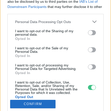
also be disclosed by us to third parties on the
IAB’s List of
Downstream Participants
that may further disclose it to other
third parties.
Rovatok
Personal Data Processing Opt Outs
I want to opt-out of the Sharing of my
KERTEM
personal data.
Opted In
OTTHONUNK
HULLADÉK
I want to opt-out of the Sale of my
Personal Data.
GAZDASÁG
Opted In
JÖVŐNK
I want to opt-out of processing my
EGÉSZSÉGÜNK
Personal Data for Targeted Advertising.
ENERGIA
Opted In
GASZTRO
I want to opt-out of Collection, Use,
Retention, Sale, and/or Sharing of my
KÖZLEKEDÉS
Personal Data that Is Unrelated with the
Kiemelt témák
Purposes for which it was collected.
Opted Out
CONFIRM
aszály ellen
egyél helyit
erdeink