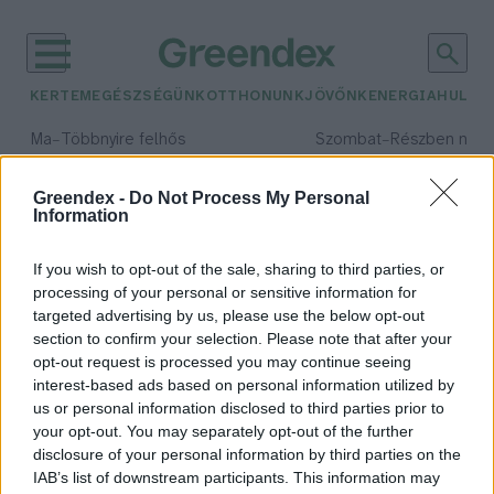
KERTEM
EGÉSZSÉGÜNK
OTTHONUNK
JÖVŐNK
ENERGIA
HULLA
–
–
Ma
Többnyire felhős
Szombat
Részben nap
Max 33° / Min 20°
Max 31° / Min 19°
Csapadék: 25% (0 mm)
Szél: 19 km/h
Csapadék: 5% (0 mm)
Szél: 
Greendex -
Do Not Process My Personal
Information
időjárási adatok:
World Press Photo
If you wish to opt-out of the sale, sharing to third parties, or
processing of your personal or sensitive information for
targeted advertising by us, please use the below opt-out
section to confirm your selection. Please note that after your
Egy hónapig látogatható a World
opt-out request is processed you may continue seeing
interest-based ads based on personal information utilized by
Press Photo kiállítás, melyen
us or personal information disclosed to third parties prior to
fontos szerep jut a
your opt-out. You may separately opt-out of the further
klímaváltozásnak is
disclosure of your personal information by third parties on the
Greendex szemle
IAB’s list of downstream participants. This information may