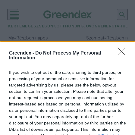
KERTEM
EGÉSZSÉGÜNK
OTTHONUNK
JÖVŐNK
ENERGIA
HULLA
–
–
Ma
Részben napos
Szombat
Részben nap
Max 34° / Min 21°
Max 32° / Min 19°
Csapadék: 25% (0 mm)
Szél: 15 km/h
Csapadék: 5% (0 mm)
Szél: 
Greendex -
Do Not Process My Personal
Information
időjárási adatok:
zebrapinty
If you wish to opt-out of the sale, sharing to third parties, or
processing of your personal or sensitive information for
targeted advertising by us, please use the below opt-out
section to confirm your selection. Please note that after your
opt-out request is processed you may continue seeing
A hőhullámok nem várt hatással
interest-based ads based on personal information utilized by
vannak a madárfészkekre
us or personal information disclosed to third parties prior to
Greendex szemle
your opt-out. You may separately opt-out of the further
disclosure of your personal information by third parties on the
IAB’s list of downstream participants. This information may