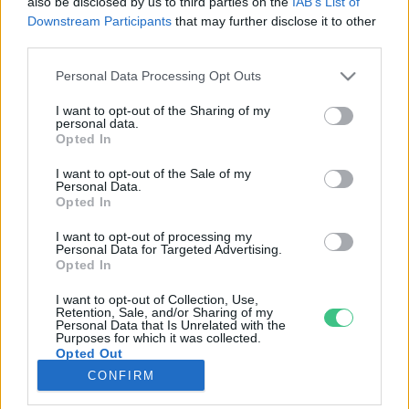
also be disclosed by us to third parties on the
IAB’s List of
Downstream Participants
that may further disclose it to other
third parties.
Rovatok
Personal Data Processing Opt Outs
KERTEM
I want to opt-out of the Sharing of my
personal data.
OTTHONUNK
Opted In
HULLADÉK
I want to opt-out of the Sale of my
GAZDASÁG
Personal Data.
Opted In
JÖVŐNK
EGÉSZSÉGÜNK
I want to opt-out of processing my
Personal Data for Targeted Advertising.
ENERGIA
Opted In
GASZTRO
I want to opt-out of Collection, Use,
KÖZLEKEDÉS
Retention, Sale, and/or Sharing of my
Personal Data that Is Unrelated with the
Kiemelt témák
Purposes for which it was collected.
Opted Out
CONFIRM
aszály ellen
egyél helyit
erdeink
fókuszban az egészségünk
globális megoldások