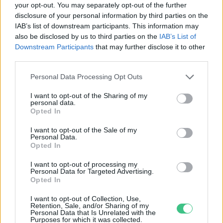
your opt-out. You may separately opt-out of the further
disclosure of your personal information by third parties on the
ITM: Indul a Zöld Busz Program
IAB’s list of downstream participants. This information may
második köre
also be disclosed by us to third parties on the
IAB’s List of
Greendex szemle
Downstream Participants
that may further disclose it to other
third parties.
Personal Data Processing Opt Outs
I want to opt-out of the Sharing of my
personal data.
Rovatok
Opted In
I want to opt-out of the Sale of my
Personal Data.
KERTEM
Opted In
OTTHONUNK
HULLADÉK
I want to opt-out of processing my
Personal Data for Targeted Advertising.
GAZDASÁG
Opted In
JÖVŐNK
I want to opt-out of Collection, Use,
EGÉSZSÉGÜNK
Retention, Sale, and/or Sharing of my
Personal Data that Is Unrelated with the
ENERGIA
Purposes for which it was collected.