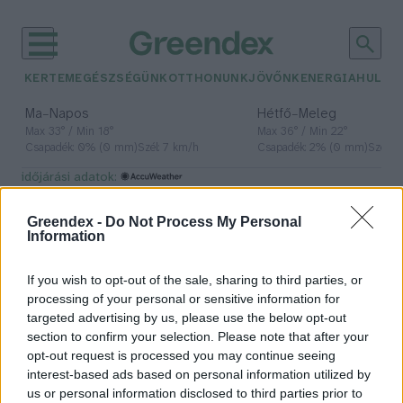
KERTEM
EGÉSZSÉGÜNK
OTTHONUNK
JÖVŐNK
ENERGIA
HULLA
–
–
Ma
Napos
Hétfő
Meleg
Max 33° / Min 18°
Max 36° / Min 22°
Csapadék: 0% (0 mm)
Szél: 7 km/h
Csapadék: 2% (0 mm)
Szél: 
időjárási adatok:
Zöld Busz Projekt
Greendex -
Do Not Process My Personal
Information
If you wish to opt-out of the sale, sharing to third parties, or
Hidrogénüzemű csuklósbuszt
processing of your personal or sensitive information for
fognak gyártani Magyarországon
targeted advertising by us, please use the below opt-out
section to confirm your selection. Please note that after your
Greendex Szemle
opt-out request is processed you may continue seeing
interest-based ads based on personal information utilized by
us or personal information disclosed to third parties prior to