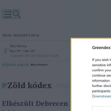
2026. AUGUSZTUS 6.
Ma
–
Péntek
–
Meleg
Ré
Greendex
Max 39° / Min 25°
Max 34° / Mi
Csapadék: 25% (0 mm)
Szél: 9 km/h
Csapadék: 5
If you wish 
időjárási adatok:
sensitive in
confirm you
continue se
information 
Zöld kódex
further disc
participants
Downstream 
Elkészült Debrecen Zöld
G