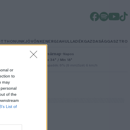
OTTHONUNK
JÖVŐNK
ENERGIA
HULLADÉK
GAZDASÁG
GASZTRO
Vasárnap
–
Napos
Max 34° / Min 18°
h
Csapadék: 0% (0 mm)
Szél: 6 km/h
sonal or
ection to
ou may
 personal
out of the
 downstream
B’s List of