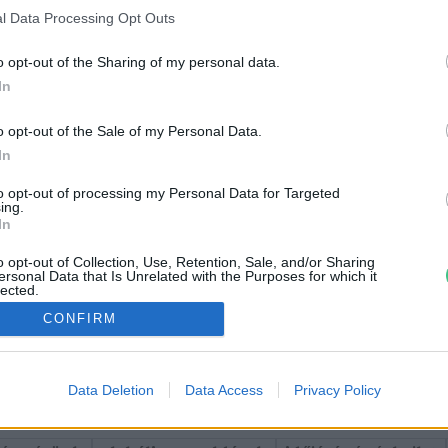
l Data Processing Opt Outs
o opt-out of the Sharing of my personal data.
In
o opt-out of the Sale of my Personal Data.
In
to opt-out of processing my Personal Data for Targeted
ing.
In
o opt-out of Collection, Use, Retention, Sale, and/or Sharing
ersonal Data that Is Unrelated with the Purposes for which it
lected.
Out
CONFIRM
Data Deletion
Data Access
Privacy Policy