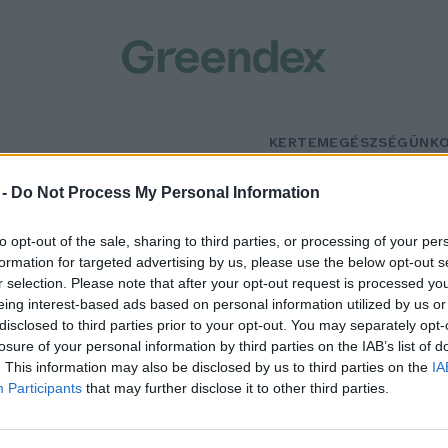
KERTEM
EGÉSZSÉGÜNK
Szombat
–
szben napos, heves zivatarokkal
Többnyire napos
 -
Do Not Process My Personal Information
n 21°
Max 32° / Min 19°
5% (1 mm)
Szél: 11 km/h
Csapadék: 5% (0 mm)
Szél: 9 km/
to opt-out of the sale, sharing to third parties, or processing of your per
formation for targeted advertising by us, please use the below opt-out s
r selection. Please note that after your opt-out request is processed y
eing interest-based ads based on personal information utilized by us or
disclosed to third parties prior to your opt-out. You may separately opt-
losure of your personal information by third parties on the IAB’s list of
. This information may also be disclosed by us to third parties on the
IA
Participants
that may further disclose it to other third parties.
reendex Szemle