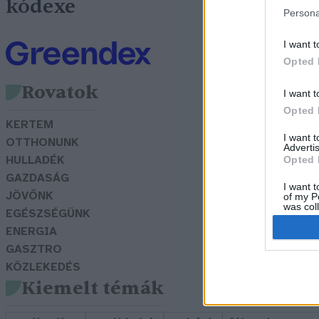
kódexe
Persona
I want t
Opted 
Rovatok
I want t
Opted 
KERTEM
I want 
OTTHONUNK
Advertis
Opted 
HULLADÉK
GAZDASÁG
I want t
JÖVŐNK
of my P
was col
EGÉSZSÉGÜNK
Opted 
ENERGIA
GASZTRO
KÖZLEKEDÉS
Kiemelt témák