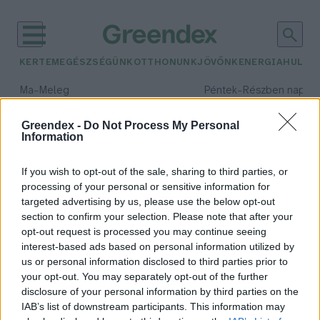
KERTEM
EGÉSZSÉGÜNK
OTTHONUNK
JÖVŐNK
ENERGIA
HULLA
–
–
Ma
Meleg
Péntek
Részben napos, 
Max 40° / Min 25°
Max 34° / Min 21°
Csapadék: 3% (0 mm)
Szél: 6 km/h
Csapadék: 55% (1 mm)
Szél: 
Greendex -
Do Not Process My Personal
Information
időjárási adatok:
Zöldunió
If you wish to opt-out of the sale, sharing to third parties, or
processing of your personal or sensitive information for
targeted advertising by us, please use the below opt-out
section to confirm your selection. Please note that after your
opt-out request is processed you may continue seeing
Katasztrófák sorát hagyjuk az
interest-based ads based on personal information utilized by
utókorra?
us or personal information disclosed to third parties prior to
Greendex Szemle
your opt-out. You may separately opt-out of the further
disclosure of your personal information by third parties on the
IAB’s list of downstream participants. This information may