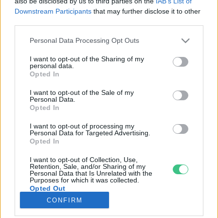
also be disclosed by us to third parties on the
IAB’s List of
Downstream Participants
that may further disclose it to other
third parties.
Rovatok
Personal Data Processing Opt Outs
KERTEM
I want to opt-out of the Sharing of my
personal data.
OTTHONUNK
Opted In
HULLADÉK
I want to opt-out of the Sale of my
GAZDASÁG
Personal Data.
Opted In
JÖVŐNK
EGÉSZSÉGÜNK
I want to opt-out of processing my
Personal Data for Targeted Advertising.
ENERGIA
Opted In
GASZTRO
I want to opt-out of Collection, Use,
KÖZLEKEDÉS
Retention, Sale, and/or Sharing of my
Personal Data that Is Unrelated with the
Kiemelt témák
Purposes for which it was collected.
Opted Out
CONFIRM
aszály ellen
egyél helyit
erdeink
fókuszban az egészségünk
globális megoldások