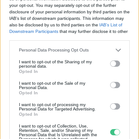
your opt-out. You may separately opt-out of the further
disclosure of your personal information by third parties on the
Mérföldkő a hazai állatvédelem
IAB’s list of downstream participants. This information may
tekintetében
also be disclosed by us to third parties on the
IAB’s List of
Downstream Participants
that may further disclose it to other
Greendex Szemle
third parties.
Personal Data Processing Opt Outs
I want to opt-out of the Sharing of my
personal data.
Opted In
Rovatok
I want to opt-out of the Sale of my
Personal Data.
KERTEM
Opted In
OTTHONUNK
I want to opt-out of processing my
HULLADÉK
Personal Data for Targeted Advertising.
Opted In
GAZDASÁG
JÖVŐNK
I want to opt-out of Collection, Use,
Retention, Sale, and/or Sharing of my
EGÉSZSÉGÜNK
Personal Data that Is Unrelated with the
Purposes for which it was collected.