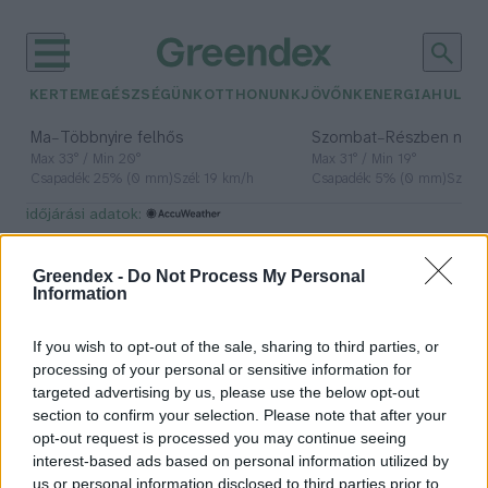
KERTEM
EGÉSZSÉGÜNK
OTTHONUNK
JÖVŐNK
ENERGIA
HULLA
–
–
Ma
Többnyire felhős
Szombat
Részben nap
Max 33° / Min 20°
Max 31° / Min 19°
Csapadék: 25% (0 mm)
Szél: 19 km/h
Csapadék: 5% (0 mm)
Szél: 
időjárási adatok:
Állatvédelmi Központ
Greendex -
Do Not Process My Personal
Information
If you wish to opt-out of the sale, sharing to third parties, or
Meghosszabbították
processing of your personal or sensitive information for
az állatvédelmi oktatási
targeted advertising by us, please use the below opt-out
pályázatok beadásának határidejét
section to confirm your selection. Please note that after your
opt-out request is processed you may continue seeing
Greendex Szemle
interest-based ads based on personal information utilized by
us or personal information disclosed to third parties prior to