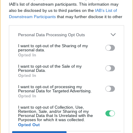
IAB’s list of downstream participants. This information may
elektromobilitás terén?
also be disclosed by us to third parties on the
IAB’s List of
Greendex Szemle
Downstream Participants
that may further disclose it to other
third parties.
Nincs épület töltő nélkül –
Personal Data Processing Opt Outs
Mennyire fontos a jól kiépített e-
I want to opt-out of the Sharing of my
töltő-infrastruktúra?
personal data.
Opted In
Greendex
I want to opt-out of the Sale of my
Personal Data.
Merre tart a hazai
Opted In
elektromobilitás?
I want to opt-out of processing my
Greendex Szemle
Personal Data for Targeted Advertising.
Opted In
I want to opt-out of Collection, Use,
Retention, Sale, and/or Sharing of my
Personal Data that Is Unrelated with the
Purposes for which it was collected.
Vidéken is egyre több az e-
Opted Out
töltőállomás