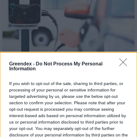
Greendex -
Do Not Process My Personal
Information
If you wish to opt-out of the sale, sharing to third parties, or
Egyre több e-autó gurul a világ
processing of your personal or sensitive information for
targeted advertising by us, please use the below opt-out
sztrádáin
section to confirm your selection. Please note that after your
opt-out request is processed you may continue seeing
Greendex Szemle
interest-based ads based on personal information utilized by
us or personal information disclosed to third parties prior to
Milyen megoldandó feladatok
your opt-out. You may separately opt-out of the further
várnak Európára az
disclosure of your personal information by third parties on the