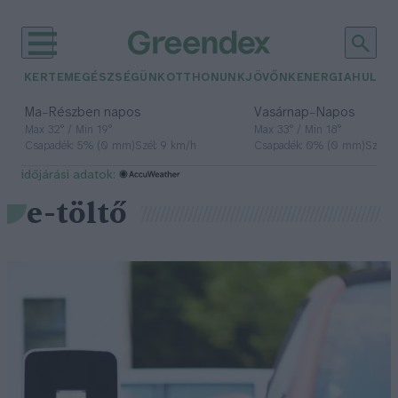
KERTEM
EGÉSZSÉGÜNK
OTTHONUNK
JÖVŐNK
ENERGIA
HULLA
–
–
Ma
Részben napos
Vasárnap
Napos
Max 32° / Min 19°
Max 33° / Min 18°
Csapadék: 5% (0 mm)
Szél: 9 km/h
Csapadék: 0% (0 mm)
Szél: 
időjárási adatok:
e-töltő