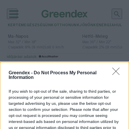
KERTEM
EGÉSZSÉGÜNK
OTTHONUNK
JÖVŐNK
ENERGIA
HULLA
–
–
Ma
Napos
Hétfő
Meleg
Max 32° / Min 18°
Max 36° / Min 22°
Csapadék: 0% (0 mm)
Szél: 6 km/h
Csapadék: 2% (0 mm)
Szél: 
időjárási adatok:
ékszerek
Greendex -
Do Not Process My Personal
Information
If you wish to opt-out of the sale, sharing to third parties, or
Egy magyar hölgy, aki „mesélő
processing of your personal or sensitive information for
gyöngyökkel” hozza közel Afrikát
targeted advertising by us, please use the below opt-out
section to confirm your selection. Please note that after your
Greendex szemle
opt-out request is processed you may continue seeing
interest-based ads based on personal information utilized by
us or personal information disclosed to third parties prior to