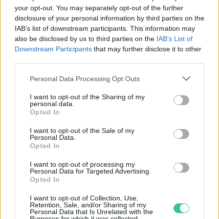
your opt-out. You may separately opt-out of the further
Leváltja a környezetszennyező
disclosure of your personal information by third parties on the
IAB’s list of downstream participants. This information may
módon bányászott gyémántokat a
also be disclosed by us to third parties on the
IAB’s List of
világ legnagyobb
Downstream Participants
that may further disclose it to other
ékszerkereskedője
third parties.
Greendex Szemle
Personal Data Processing Opt Outs
I want to opt-out of the Sharing of my
personal data.
Opted In
Rovatok
I want to opt-out of the Sale of my
Personal Data.
KERTEM
Opted In
OTTHONUNK
I want to opt-out of processing my
HULLADÉK
Personal Data for Targeted Advertising.
Opted In
GAZDASÁG
JÖVŐNK
I want to opt-out of Collection, Use,
Retention, Sale, and/or Sharing of my
EGÉSZSÉGÜNK
Personal Data that Is Unrelated with the
Purposes for which it was collected.