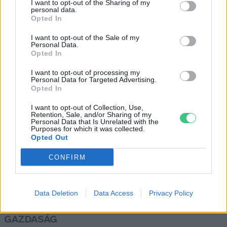
I want to opt-out of the Sharing of my
gyártása
personal data.
Opted In
Greendex Szemle
I want to opt-out of the Sale of my
Personal Data.
Opted In
Autóipari nagyhatalom maradhat
Európa?
I want to opt-out of processing my
Personal Data for Targeted Advertising.
Major András
Opted In
I want to opt-out of Collection, Use,
Retention, Sale, and/or Sharing of my
Personal Data that Is Unrelated with the
Purposes for which it was collected.
Opted Out
Rovatok
CONFIRM
KERTEM
OTTHONUNK
Data Deletion
Data Access
Privacy Policy
HULLADÉK
GAZDASÁG