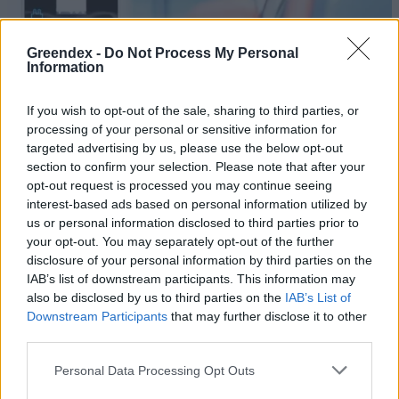
Greendex -
Do Not Process My Personal
Information
If you wish to opt-out of the sale, sharing to third parties, or
processing of your personal or sensitive information for
targeted advertising by us, please use the below opt-out
section to confirm your selection. Please note that after your
opt-out request is processed you may continue seeing
interest-based ads based on personal information utilized by
us or personal information disclosed to third parties prior to
your opt-out. You may separately opt-out of the further
disclosure of your personal information by third parties on the
Egyre több e-autó gurul a világ
IAB’s list of downstream participants. This information may
sztrádáin
also be disclosed by us to third parties on the
IAB’s List of
Downstream Participants
that may further disclose it to other
Greendex Szemle
third parties.
Áttörés – Elindult a
Personal Data Processing Opt Outs
szilárdtestakkuk tesztüzemi