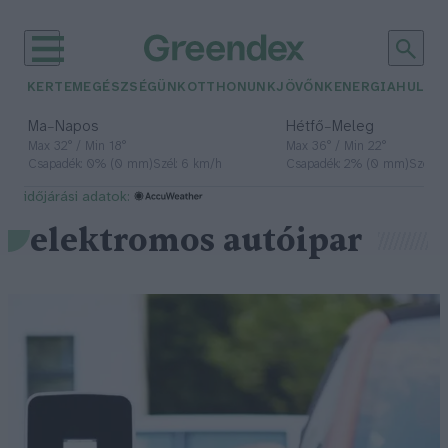
KERTEM
EGÉSZSÉGÜNK
OTTHONUNK
JÖVŐNK
ENERGIA
HULLA
–
–
Ma
Napos
Hétfő
Meleg
Max 32° / Min 18°
Max 36° / Min 22°
Csapadék: 0% (0 mm)
Szél: 6 km/h
Csapadék: 2% (0 mm)
Szél: 
időjárási adatok:
elektromos autóipar