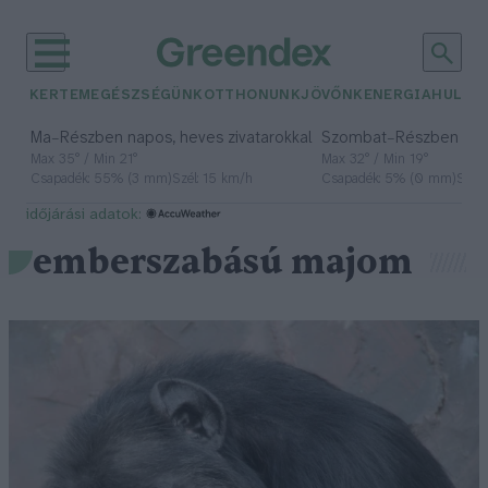
KERTEM
EGÉSZSÉGÜNK
OTTHONUNK
JÖVŐNK
ENERGIA
HULLA
–
–
Ma
Részben napos, heves zivatarokkal
Szombat
Részben na
Max 35° / Min 21°
Max 32° / Min 19°
Csapadék: 55% (3 mm)
Szél: 15 km/h
Csapadék: 5% (0 mm)
Szél:
időjárási adatok:
emberszabású majom