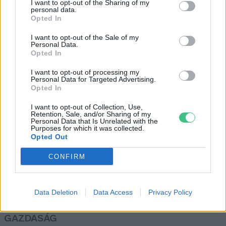
I want to opt-out of the Sharing of my
personal data.
Greendex Szemle
Opted In
I want to opt-out of the Sale of my
Personal Data.
Az emberszabású majmok
Opted In
elveszíthetik afrikai otthonuk
I want to opt-out of processing my
90%-át
Personal Data for Targeted Advertising.
Greendex szemle
Opted In
I want to opt-out of Collection, Use,
Retention, Sale, and/or Sharing of my
Personal Data that Is Unrelated with the
Purposes for which it was collected.
Opted Out
Rovatok
CONFIRM
KERTEM
OTTHONUNK
Data Deletion
Data Access
Privacy Policy
HULLADÉK
GAZDASÁG