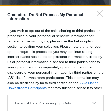
Greendex -
Do Not Process My Personal
Information
If you wish to opt-out of the sale, sharing to third parties, or
processing of your personal or sensitive information for
targeted advertising by us, please use the below opt-out
section to confirm your selection. Please note that after your
opt-out request is processed you may continue seeing
interest-based ads based on personal information utilized by
us or personal information disclosed to third parties prior to
your opt-out. You may separately opt-out of the further
disclosure of your personal information by third parties on the
Három hónapja gyászol egy
IAB’s list of downstream participants. This information may
spanyol állatkert csimpánza
also be disclosed by us to third parties on the
IAB’s List of
Downstream Participants
that may further disclose it to other
Greendex Szemle
third parties.
Kiderült, hogy a majmoknak is van
Personal Data Processing Opt Outs
humorérzékük