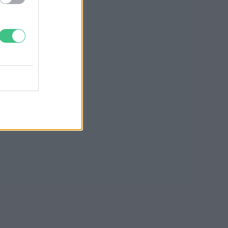
Greendex