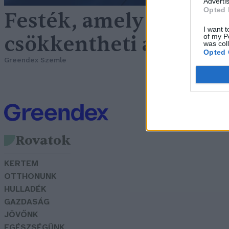
Advertis
Opted 
Festék, amely akár 20 
I want t
csökkentheti a hőmér
of my P
was col
Opted 
Greendex Szemle
Rovatok
KERTEM
OTTHONUNK
HULLADÉK
GAZDASÁG
JÖVŐNK
EGÉSZSÉGÜNK