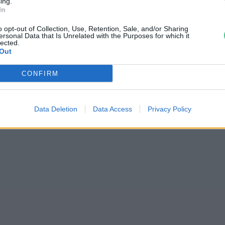
ing.
In
Celsius-fokkal is
o opt-out of Collection, Use, Retention, Sale, and/or Sharing
sékletet
ersonal Data that Is Unrelated with the Purposes for which it
lected.
Out
CONFIRM
Data Deletion
Data Access
Privacy Policy