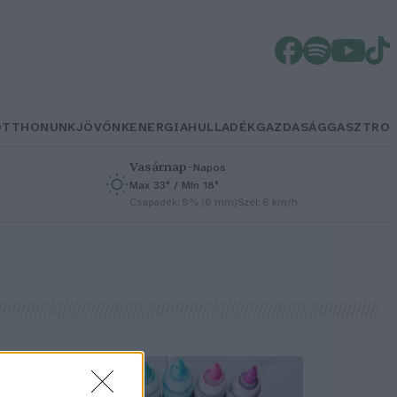
OTTHONUNK
JÖVŐNK
ENERGIA
HULLADÉK
GAZDASÁG
GASZTRO
Vasárnap
–
Napos
Max 33° / Min 18°
h
Csapadék: 0% (0 mm)
Szél: 6 km/h