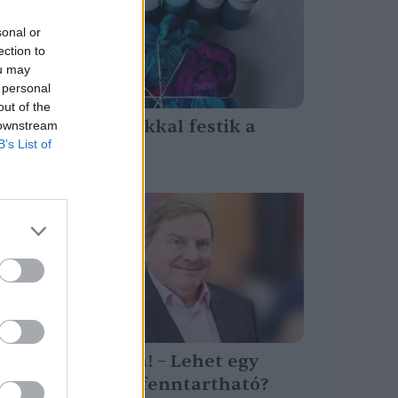
sonal or
ection to
ou may
 personal
out of the
Baktériumokkal festik a
 downstream
B’s List of
textilt
Greendex Szemle
Színezd újra! – Lehet egy
festékgyár fenntartható?