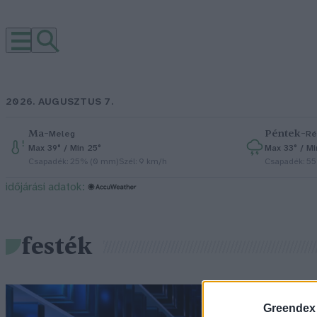
2026. AUGUSZTUS 7.
Ma
–
Péntek
–
Meleg
Ré
Max 39° / Min 25°
Max 33° / Mi
Csapadék: 25% (0 mm)
Szél: 9 km/h
Csapadék: 5
időjárási adatok:
festék
Greendex