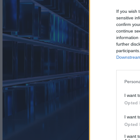
If you wish 
sensitive in
confirm you
continue se
information 
further disc
participants
Downstream 
Persona
I want t
Opted 
I want t
Opted 
I want 