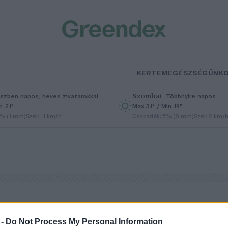
KERTEM
EGÉSZSÉGÜNK
Szombat
–
szben napos, heves zivatarokkal
Többnyire napos
n 21°
Max 31° / Min 19°
5% (1 mm)
Szél: 11 km/h
Csapadék: 5% (0 mm)
Szél: 9 km/
 -
Do Not Process My Personal Information