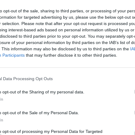
to opt-out of the sale, sharing to third parties, or processing of your per
formation for targeted advertising by us, please use the below opt-out s
r selection. Please note that after your opt-out request is processed y
eing interest-based ads based on personal information utilized by us or
disclosed to third parties prior to your opt-out. You may separately opt-
losure of your personal information by third parties on the IAB’s list of
. This information may also be disclosed by us to third parties on the
IA
Participants
that may further disclose it to other third parties.
l Data Processing Opt Outs
o opt-out of the Sharing of my personal data.
In
o opt-out of the Sale of my Personal Data.
In
to opt-out of processing my Personal Data for Targeted