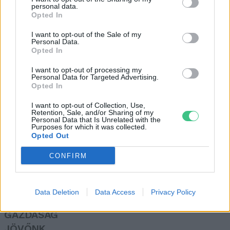
personal data.
Greendex szemle
Opted In
I want to opt-out of the Sale of my
Personal Data.
A vásárlóerő felét elvesztette az
Opted In
olajipar a koronavírus miatt
I want to opt-out of processing my
Greendex
Personal Data for Targeted Advertising.
Opted In
I want to opt-out of Collection, Use,
Retention, Sale, and/or Sharing of my
Personal Data that Is Unrelated with the
Purposes for which it was collected.
Opted Out
Rovatok
CONFIRM
KERTEM
OTTHONUNK
Data Deletion
Data Access
Privacy Policy
HULLADÉK
GAZDASÁG
JÖVŐNK