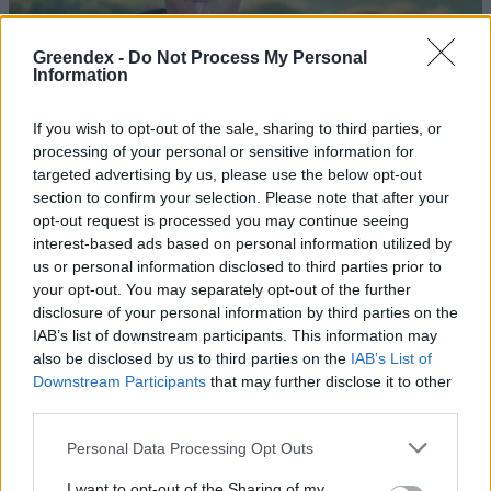
Greendex -
Do Not Process My Personal
Information
If you wish to opt-out of the sale, sharing to third parties, or
processing of your personal or sensitive information for
targeted advertising by us, please use the below opt-out
section to confirm your selection. Please note that after your
opt-out request is processed you may continue seeing
interest-based ads based on personal information utilized by
us or personal information disclosed to third parties prior to
your opt-out. You may separately opt-out of the further
disclosure of your personal information by third parties on the
Hernádi Zsolt: Én is ebből éltem
IAB’s list of downstream participants. This information may
diákkoromban
also be disclosed by us to third parties on the
IAB’s List of
Downstream Participants
that may further disclose it to other
Greendex
third parties.
Personal Data Processing Opt Outs
Egyre több megújuló energiát
használunk – de fosszilist is
I want to opt-out of the Sharing of my