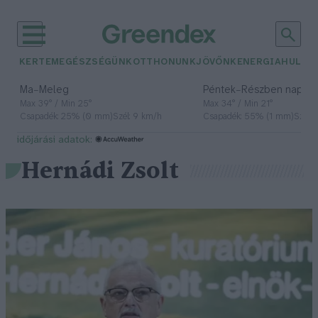
KERTEM
EGÉSZSÉGÜNK
OTTHONUNK
JÖVŐNK
ENERGIA
HULLA
–
–
Ma
Meleg
Péntek
Részben napos, 
Max 39° / Min 25°
Max 34° / Min 21°
Csapadék: 25% (0 mm)
Szél: 9 km/h
Csapadék: 55% (1 mm)
Szél: 
időjárási adatok:
Hernádi Zsolt