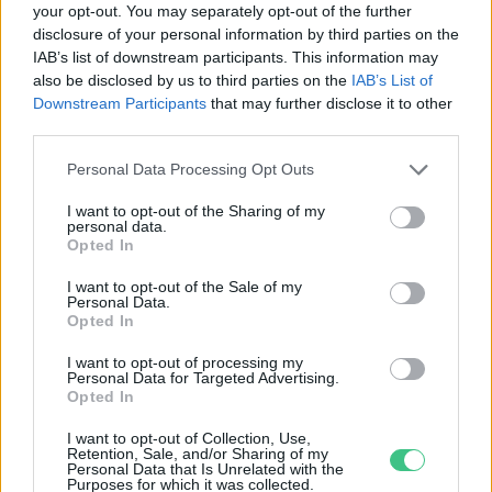
your opt-out. You may separately opt-out of the further
disclosure of your personal information by third parties on the
Egyre több az e-hulladék
IAB’s list of downstream participants. This information may
Greendex Szemle
also be disclosed by us to third parties on the
IAB’s List of
Downstream Participants
that may further disclose it to other
third parties.
Personal Data Processing Opt Outs
I want to opt-out of the Sharing of my
personal data.
Rovatok
Opted In
I want to opt-out of the Sale of my
Personal Data.
KERTEM
Opted In
OTTHONUNK
HULLADÉK
I want to opt-out of processing my
Personal Data for Targeted Advertising.
GAZDASÁG
Opted In
JÖVŐNK
I want to opt-out of Collection, Use,
EGÉSZSÉGÜNK
Retention, Sale, and/or Sharing of my
Personal Data that Is Unrelated with the
ENERGIA
Purposes for which it was collected.