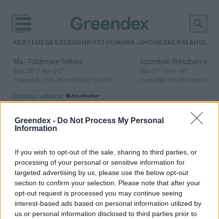
KERTEM
EGÉSZSÉGÜNK
OTTHONUNK
JÖVŐNK
ENERGIA
HULLA
–
–
Ma
Többnyire felhős
Szombat
Részben nap
Max 33° / Min 20°
Max 31° / Min 19°
Csapadék: 25% (0 mm)
Szél: 19 km/h
Csapadék: 5% (0 mm)
Szél: 
időjárási adatok:
hulladéktermelés
Greendex -
Do Not Process My Personal
Information
If you wish to opt-out of the sale, sharing to third parties, or
Te milyen gyakran veszel
processing of your personal or sensitive information for
magadnak ruhát?
targeted advertising by us, please use the below opt-out
section to confirm your selection. Please note that after your
Greendex Szemle
opt-out request is processed you may continue seeing
interest-based ads based on personal information utilized by
us or personal information disclosed to third parties prior to