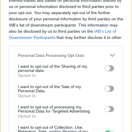
interest-based ads based on personal information utilized by
Tóth Júlia Éva
us or personal information disclosed to third parties prior to
your opt-out. You may separately opt-out of the further
disclosure of your personal information by third parties on the
IAB’s list of downstream participants. This information may
Te is tolod a Wordle-t? Itt a
also be disclosed by us to third parties on the
IAB’s List of
klímaváltozással foglalkozó
Downstream Participants
that may further disclose it to other
verziója!
third parties.
Greendex Szemle
Personal Data Processing Opt Outs
I want to opt-out of the Sharing of my
Kizöldült a Monopoly
personal data.
Opted In
Greendex szemle
I want to opt-out of the Sale of my
Personal Data.
Opted In
I want to opt-out of processing my
Personal Data for Targeted Advertising.
A Matchboxok között is
Opted In
megjelennek az elektromos autók
I want to opt-out of Collection, Use,
Retention, Sale, and/or Sharing of my
Greendex Szemle