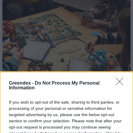
Greendex -
Do Not Process My Personal
Nagy karácsonyi társasjáték-
Information
ajánló
If you wish to opt-out of the sale, sharing to third parties, or
Greendex
processing of your personal or sensitive information for
targeted advertising by us, please use the below opt-out
section to confirm your selection. Please note that after your
Szervezz otthonra kreatív
opt-out request is processed you may continue seeing
szórakozást!