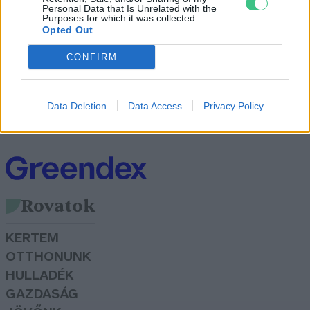
Personal Data that Is Unrelated with the
Purposes for which it was collected.
Opted Out
CONFIRM
Íme a környezettudatos Lego
Greendex szemle
Data Deletion
Data Access
Privacy Policy
Rovatok
KERTEM
OTTHONUNK
HULLADÉK
GAZDASÁG