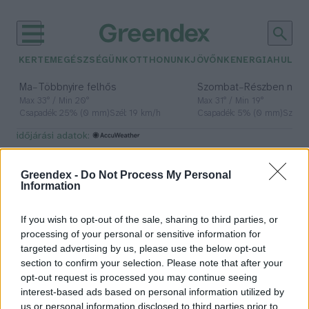
KERTEM
EGÉSZSÉGÜNK
OTTHONUNK
JÖVŐNK
ENERGIA
HULLA
–
–
Ma
Többnyire felhős
Szombat
Részben nap
Max 33° / Min 20°
Max 31° / Min 19°
Csapadék: 25% (0 mm)
Szél: 19 km/h
Csapadék: 5% (0 mm)
Szél: 
időjárási adatok:
kóbor macska
Greendex -
Do Not Process My Personal
Information
If you wish to opt-out of the sale, sharing to third parties, or
Nemcsak morális, hanem ökológiai
processing of your personal or sensitive information for
probléma is a felelőtlen
targeted advertising by us, please use the below opt-out
állattartás
section to confirm your selection. Please note that after your
opt-out request is processed you may continue seeing
Nyilas Andrea
interest-based ads based on personal information utilized by
us or personal information disclosed to third parties prior to