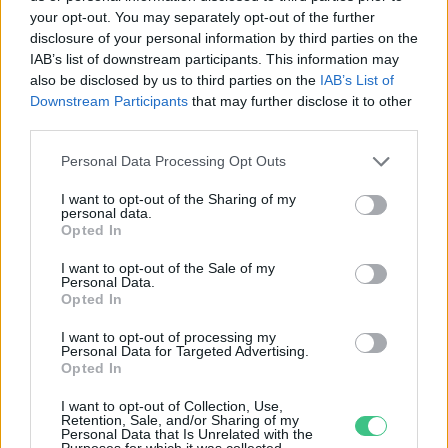
your opt-out. You may separately opt-out of the further
disclosure of your personal information by third parties on the
És megszületnek az első tavaszi
IAB’s list of downstream participants. This information may
macskakölykök… – Miért fontos az
also be disclosed by us to third parties on the
IAB’s List of
ivartalanítás?
Downstream Participants
that may further disclose it to other
third parties.
Nyilas Andrea
Personal Data Processing Opt Outs
I want to opt-out of the Sharing of my
personal data.
Opted In
Rovatok
I want to opt-out of the Sale of my
Personal Data.
KERTEM
Opted In
OTTHONUNK
I want to opt-out of processing my
HULLADÉK
Personal Data for Targeted Advertising.
Opted In
GAZDASÁG
JÖVŐNK
I want to opt-out of Collection, Use,
Retention, Sale, and/or Sharing of my
EGÉSZSÉGÜNK
Personal Data that Is Unrelated with the
Purposes for which it was collected.