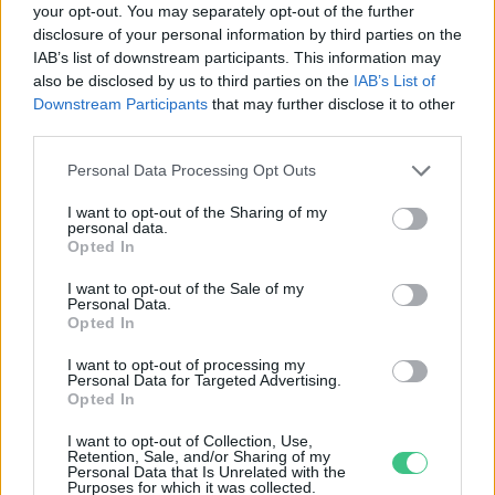
your opt-out. You may separately opt-out of the further
disclosure of your personal information by third parties on the
A légszennyezettség
IAB’s list of downstream participants. This information may
visszafordíthatatlan látásromlást
also be disclosed by us to third parties on the
IAB’s List of
okozhat
Downstream Participants
that may further disclose it to other
Greendex
third parties.
Personal Data Processing Opt Outs
I want to opt-out of the Sharing of my
personal data.
Rovatok
Opted In
I want to opt-out of the Sale of my
Personal Data.
KERTEM
Opted In
OTTHONUNK
HULLADÉK
I want to opt-out of processing my
Personal Data for Targeted Advertising.
GAZDASÁG
Opted In
JÖVŐNK
I want to opt-out of Collection, Use,
EGÉSZSÉGÜNK
Retention, Sale, and/or Sharing of my
Personal Data that Is Unrelated with the
ENERGIA
Purposes for which it was collected.