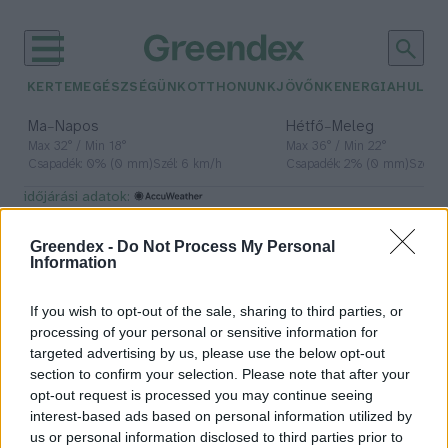
KERTEM
EGÉSZSÉGÜNK
OTTHONUNK
JÖVŐNK
ENERGIA
HULLA
–
–
Ma
Napos
Hétfő
Meleg
Max 32° / Min 18°
Max 36° / Min 22°
Csapadék: 0% (0 mm)
Szél: 6 km/h
Csapadék: 2% (0 mm)
Szél: 
időjárási adatok:
látás
Greendex -
Do Not Process My Personal
Information
If you wish to opt-out of the sale, sharing to third parties, or
A rövidlátók aránya 80% fölé
processing of your personal or sensitive information for
emelkedett
targeted advertising by us, please use the below opt-out
section to confirm your selection. Please note that after your
Greendex Szemle
opt-out request is processed you may continue seeing
interest-based ads based on personal information utilized by
us or personal information disclosed to third parties prior to