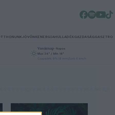
OTTHONUNK
JÖVŐNK
ENERGIA
HULLADÉK
GAZDASÁG
GASZTRO
Vasárnap
–
Napos
Max 34° / Min 18°
h
Csapadék: 0% (0 mm)
Szél: 6 km/h