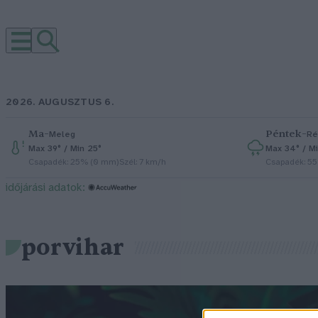
2026. AUGUSZTUS 6.
Ma
–
Péntek
–
Meleg
Ré
Max 39° / Min 25°
Max 34° / Mi
Csapadék: 25% (0 mm)
Szél: 7 km/h
Csapadék: 5
időjárási adatok:
porvihar