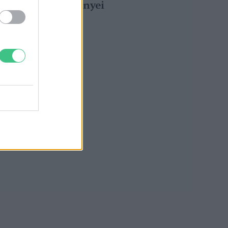
következményei
Greendex Szemle