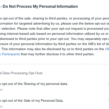
 -
Do Not Process My Personal Information
to opt-out of the sale, sharing to third parties, or processing of your per
formation for targeted advertising by us, please use the below opt-out s
r selection. Please note that after your opt-out request is processed y
eing interest-based ads based on personal information utilized by us or
disclosed to third parties prior to your opt-out. You may separately opt-
losure of your personal information by third parties on the IAB’s list of
. This information may also be disclosed by us to third parties on the
IA
Participants
that may further disclose it to other third parties.
l Data Processing Opt Outs
o opt-out of the Sharing of my personal data.
In
o opt-out of the Sale of my Personal Data.
In