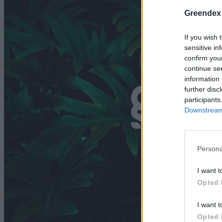
Greendex
If you wish 
sensitive in
confirm you
continue se
information 
further disc
participants
Downstream 
Persona
I want t
Opted 
I want t
Opted 