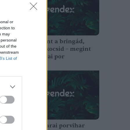
sonal or
ection to
ou may
 personal
Ne hagyd kint a bringád,
out of the
takard le a kocsid – megint
 downstream
jön a szaharai por
B’s List of
Greendex Szemle
Ezek a szaharai porvihar