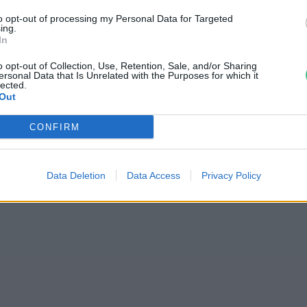
arok tombolnak a
to opt-out of processing my Personal Data for Targeted
ing.
In
o opt-out of Collection, Use, Retention, Sale, and/or Sharing
ersonal Data that Is Unrelated with the Purposes for which it
lected.
Out
CONFIRM
jas Gyula Bence
Data Deletion
Data Access
Privacy Policy