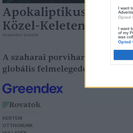
Apokaliptikus porvih
I want 
Advertis
Opted 
Közel-Keleten
I want t
of my P
Greendex Szemle
was col
Opted 
A szaharai porviharok és a
Ha
globális felmelegedés
Rovatok
KERTEM
OTTHONUNK