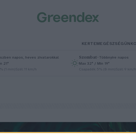
KERTEM
EGÉSZSÉGÜNK
Szombat
–
szben napos, heves zivatarokkal
Többnyire napos
n 21°
Max 32° / Min 19°
5% (1 mm)
Szél: 11 km/h
Csapadék: 5% (0 mm)
Szél: 9 km/