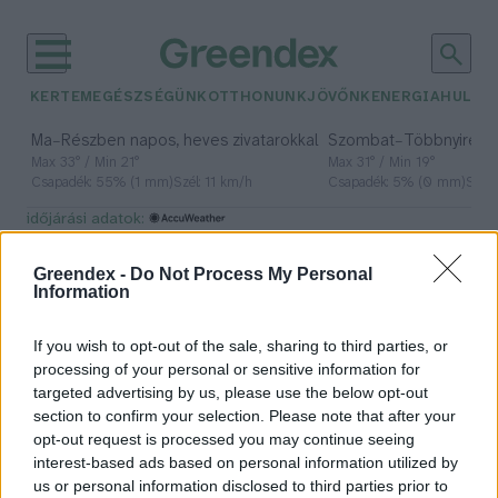
KERTEM
EGÉSZSÉGÜNK
OTTHONUNK
JÖVŐNK
ENERGIA
HULLA
–
–
Ma
Részben napos, heves zivatarokkal
Szombat
Többnyire n
Max 33° / Min 21°
Max 31° / Min 19°
Csapadék: 55% (1 mm)
Szél: 11 km/h
Csapadék: 5% (0 mm)
Szél:
időjárási adatok:
repülőgép-üzemanyag
Greendex -
Do Not Process My Personal
Information
If you wish to opt-out of the sale, sharing to third parties, or
Fenntartható repülés
processing of your personal or sensitive information for
zöld üzemanyaggal
targeted advertising by us, please use the below opt-out
section to confirm your selection. Please note that after your
Greendex Szemle
opt-out request is processed you may continue seeing
interest-based ads based on personal information utilized by
us or personal information disclosed to third parties prior to