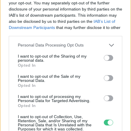
your opt-out. You may separately opt-out of the further
disclosure of your personal information by third parties on the
Fenntartható repülőgép-
IAB’s list of downstream participants. This information may
üzemanyagot teszteltek
also be disclosed by us to third parties on the
IAB’s List of
Greendex Szemle
Downstream Participants
that may further disclose it to other
third parties.
Personal Data Processing Opt Outs
I want to opt-out of the Sharing of my
personal data.
Rovatok
Opted In
I want to opt-out of the Sale of my
Personal Data.
KERTEM
Opted In
OTTHONUNK
HULLADÉK
I want to opt-out of processing my
Personal Data for Targeted Advertising.
GAZDASÁG
Opted In
JÖVŐNK
I want to opt-out of Collection, Use,
EGÉSZSÉGÜNK
Retention, Sale, and/or Sharing of my
Personal Data that Is Unrelated with the
ENERGIA
Purposes for which it was collected.