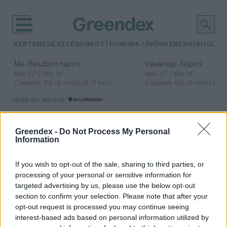
KERTEM
EGÉSZSÉGÜNK
OTTHONUNK
JÖVŐNK
ENERGIA
HULLA
–
–
Ma
Részben napos
Vasárnap
Napos
Max 32° / Min 18°
Max 32° / Min 18°
Csapadék: 3% (0 mm)
Szél: 11 km/h
Csapadék: 0% (0 mm)
Szél: 
időjárási adatok:
spirulina
Greendex -
Do Not Process My Personal
Information
If you wish to opt-out of the sale, sharing to third parties, or
Az izlandi spirulina lehetne Észak-
processing of your personal or sensitive information for
Európa fenntartható alternatív
targeted advertising by us, please use the below opt-out
fehérjeforrása
section to confirm your selection. Please note that after your
Greendex Szemle
opt-out request is processed you may continue seeing
interest-based ads based on personal information utilized by