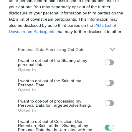
us or personal information disclosed to third parties prior to
your opt-out. You may separately opt-out of the further
disclosure of your personal information by third parties on the
Tiszaszigeten Európában
IAB’s list of downstream participants. This information may
egyedülálló technológiát
also be disclosed by us to third parties on the
IAB’s List of
alkalmaznak a spirulina
Downstream Participants
that may further disclose it to other
termelésben
third parties.
Greendex szemle
Personal Data Processing Opt Outs
I want to opt-out of the Sharing of my
personal data.
Opted In
Rovatok
I want to opt-out of the Sale of my
Personal Data.
KERTEM
Opted In
OTTHONUNK
I want to opt-out of processing my
HULLADÉK
Personal Data for Targeted Advertising.
Opted In
GAZDASÁG
JÖVŐNK
I want to opt-out of Collection, Use,
Retention, Sale, and/or Sharing of my
EGÉSZSÉGÜNK
Personal Data that Is Unrelated with the