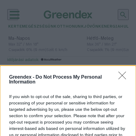
KERTEM
EGÉSZSÉGÜNK
OTTHONUNK
JÖVŐNK
ENERGIA
HULLA
–
–
Ma
Napos
Hétfő
Meleg
Max 32° / Min 18°
Max 36° / Min 21°
Csapadék: 0% (0 mm)
Szél: 6 km/h
Csapadék: 1% (0 mm)
Szél: 7
időjárási adatok:
szerzetesek
Greendex -
Do Not Process My Personal
Information
If you wish to opt-out of the sale, sharing to third parties, or
Önfenntartásra törekvő szerzetesi
processing of your personal or sensitive information for
közösség a Bakonybélben – Interjú
targeted advertising by us, please use the below opt-out
Pünkösd ünnepén
section to confirm your selection. Please note that after your
opt-out request is processed you may continue seeing
Lonkay Márta
interest-based ads based on personal information utilized by
us or personal information disclosed to third parties prior to