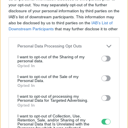
your opt-out. You may separately opt-out of the further
disclosure of your personal information by third parties on the
Ízek, imák, nővérek – Interjú!
IAB’s list of downstream participants. This information may
Lonkay Márta
also be disclosed by us to third parties on the
IAB’s List of
Downstream Participants
that may further disclose it to other
third parties.
Personal Data Processing Opt Outs
I want to opt-out of the Sharing of my
personal data.
Opted In
Rovatok
I want to opt-out of the Sale of my
Personal Data.
KERTEM
Opted In
OTTHONUNK
I want to opt-out of processing my
HULLADÉK
Personal Data for Targeted Advertising.
Opted In
GAZDASÁG
JÖVŐNK
I want to opt-out of Collection, Use,
Retention, Sale, and/or Sharing of my
EGÉSZSÉGÜNK
Personal Data that Is Unrelated with the
Purposes for which it was collected.