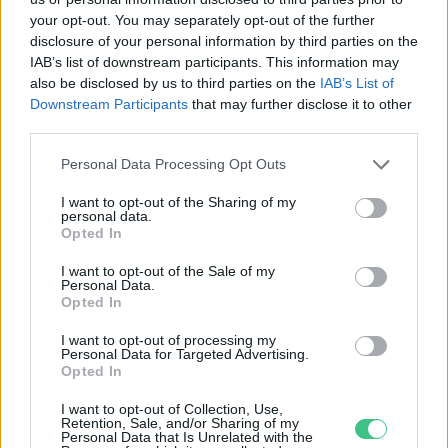
your opt-out. You may separately opt-out of the further
disclosure of your personal information by third parties on the
IAB’s list of downstream participants. This information may
Klímaváltozás a sarki fény ellen –
also be disclosed by us to third parties on the
IAB’s List of
vagy fordítva?
Downstream Participants
that may further disclose it to other
Greendex Szemle
third parties.
Personal Data Processing Opt Outs
Új rekordon a tatai Öreg-tó
I want to opt-out of the Sharing of my
vadlúdállománya
personal data.
Opted In
Greendex Szemle
I want to opt-out of the Sale of my
Personal Data.
Opted In
I want to opt-out of processing my
Kivételes látnivaló lesz a júniusi
Personal Data for Targeted Advertising.
égen!
Opted In
Greendex Szemle
I want to opt-out of Collection, Use,
Retention, Sale, and/or Sharing of my
Personal Data that Is Unrelated with the