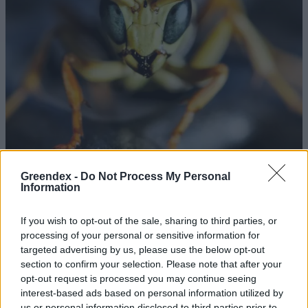
Greendex -
Do Not Process My Personal
Information
Az alienek köztünk élnek
If you wish to opt-out of the sale, sharing to third parties, or
Börzsey Barbara
processing of your personal or sensitive information for
targeted advertising by us, please use the below opt-out
Darvak tízezrei pettyezik a
section to confirm your selection. Please note that after your
opt-out request is processed you may continue seeing
hortobágyi pusztát
interest-based ads based on personal information utilized by
Greendex Szemle
us or personal information disclosed to third parties prior to