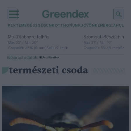
KERTEM
EGÉSZSÉGÜNK
OTTHONUNK
JÖVŐNK
ENERGIA
HULLA
–
–
Ma
Többnyire felhős
Szombat
Részben nap
Max 33° / Min 20°
Max 31° / Min 19°
Csapadék: 25% (0 mm)
Szél: 19 km/h
Csapadék: 5% (0 mm)
Szél: 
időjárási adatok:
természeti csoda