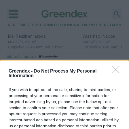
KERTEM
EGÉSZSÉGÜNK
OTTHONUNK
JÖVŐNK
ENERGIA
HULLA
–
–
Ma
Részben napos
Vasárnap
Napos
Max 32° / Min 18°
Max 32° / Min 18°
Csapadék: 3% (0 mm)
Szél: 9 km/h
Csapadék: 0% (0 mm)
Szél: 
időjárási adatok:
test
Greendex -
Do Not Process My Personal
Information
If you wish to opt-out of the sale, sharing to third parties, or
Kollagén – Nagyító alatt
processing of your personal or sensitive information for
szöveteink ragasztója
targeted advertising by us, please use the below opt-out
section to confirm your selection. Please note that after your
Granát-Galló Tímea
opt-out request is processed you may continue seeing
interest-based ads based on personal information utilized by
us or personal information disclosed to third parties prior to