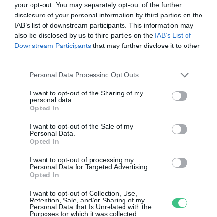
your opt-out. You may separately opt-out of the further
disclosure of your personal information by third parties on the
Ökoszex: a világ
IAB’s list of downstream participants. This information may
legtermészetesebb dolga
also be disclosed by us to third parties on the
IAB’s List of
Balogh Dóra
Downstream Participants
that may further disclose it to other
third parties.
Personal Data Processing Opt Outs
I want to opt-out of the Sharing of my
personal data.
Rovatok
Opted In
I want to opt-out of the Sale of my
Personal Data.
KERTEM
Opted In
OTTHONUNK
HULLADÉK
I want to opt-out of processing my
Personal Data for Targeted Advertising.
GAZDASÁG
Opted In
JÖVŐNK
I want to opt-out of Collection, Use,
EGÉSZSÉGÜNK
Retention, Sale, and/or Sharing of my
Personal Data that Is Unrelated with the
ENERGIA
Purposes for which it was collected.