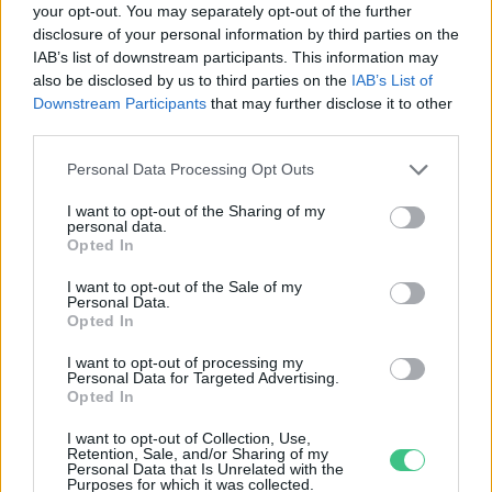
your opt-out. You may separately opt-out of the further
disclosure of your personal information by third parties on the
A Wolt ételszállító app lett a
IAB’s list of downstream participants. This information may
Tech5 startup verseny győztese
also be disclosed by us to third parties on the
IAB’s List of
Greendex
Downstream Participants
that may further disclose it to other
third parties.
Personal Data Processing Opt Outs
I want to opt-out of the Sharing of my
personal data.
Rovatok
Opted In
I want to opt-out of the Sale of my
Personal Data.
KERTEM
Opted In
OTTHONUNK
HULLADÉK
I want to opt-out of processing my
Personal Data for Targeted Advertising.
GAZDASÁG
Opted In
JÖVŐNK
I want to opt-out of Collection, Use,
EGÉSZSÉGÜNK
Retention, Sale, and/or Sharing of my
Personal Data that Is Unrelated with the
ENERGIA
Purposes for which it was collected.