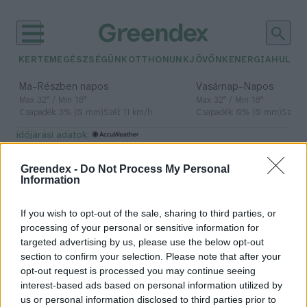
KERTEM
EGÉSZSÉGÜNK
OTTHONUNK
JÖVŐNK
ENERGIA
HULLA
–
–
Ma
Részben napos
Vasárnap
Napos
Max 32° / Min 18°
Max 32° / Min 18°
Csapadék: 3% (0 mm)
Szél: 11 km/h
Csapadék: 0% (0 mm)
Szél: 
időjárási adatok:
TIER
Greendex -
Do Not Process My Personal
Information
If you wish to opt-out of the sale, sharing to third parties, or
Kipróbáltuk a TIER új e-rollereit
processing of your personal or sensitive information for
targeted advertising by us, please use the below opt-out
Hajas Gyula Bence
section to confirm your selection. Please note that after your
opt-out request is processed you may continue seeing
interest-based ads based on personal information utilized by
us or personal information disclosed to third parties prior to