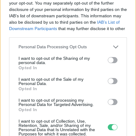
your opt-out. You may separately opt-out of the further
disclosure of your personal information by third parties on the
Háziorvos – Ki ő, és mi a feladata?
IAB’s list of downstream participants. This information may
Tóth Menyhért
also be disclosed by us to third parties on the
IAB’s List of
Downstream Participants
that may further disclose it to other
third parties.
Personal Data Processing Opt Outs
I want to opt-out of the Sharing of my
personal data.
Rovatok
Opted In
I want to opt-out of the Sale of my
Personal Data.
KERTEM
Opted In
OTTHONUNK
HULLADÉK
I want to opt-out of processing my
Personal Data for Targeted Advertising.
GAZDASÁG
Opted In
JÖVŐNK
I want to opt-out of Collection, Use,
EGÉSZSÉGÜNK
Retention, Sale, and/or Sharing of my
Personal Data that Is Unrelated with the
ENERGIA
Purposes for which it was collected.