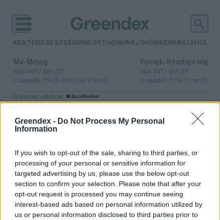
KERTEM
EGÉSZSÉGÜNK
OTTHONUNK
JÖVŐNK
ENERGIA
HULLA
–
–
Ma
Meleg
Péntek
Részben napos, 
Max 40° / Min 25°
Max 34° / Min 21°
Csapadék: 3% (0 mm)
Szél: 6 km/h
Csapadék: 55% (1 mm)
Szél: 
időjárási adatok:
vizsgálat
Greendex -
Do Not Process My Personal
Information
If you wish to opt-out of the sale, sharing to third parties, or
Elsőként mértek örök
processing of your personal or sensitive information for
vegyületeket a MATE kutatói
targeted advertising by us, please use the below opt-out
section to confirm your selection. Please note that after your
Greendex Szemle
opt-out request is processed you may continue seeing
interest-based ads based on personal information utilized by
us or personal information disclosed to third parties prior to