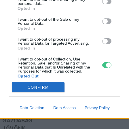
personal data.
Opted In
I want to opt-out of the Sale of my
Personal Data.
Meatless Monday: csípősen és
Opted In
édesen is népszerű a paprika
I want to opt-out of processing my
Granát-Galló Tímea
Personal Data for Targeted Advertising.
Opted In
I want to opt-out of Collection, Use,
Retention, Sale, and/or Sharing of my
Personal Data that Is Unrelated with the
Purposes for which it was collected.
Opted Out
Rovatok
CONFIRM
KERTEM
OTTHONUNK
Data Deletion
Data Access
Privacy Policy
HULLADÉK
GAZDASÁG
JÖVŐNK