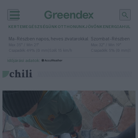
KERTEM
EGÉSZSÉGÜNK
OTTHONUNK
JÖVŐNK
ENERGIA
HULLA
–
–
Ma
Részben napos, heves zivatarokkal
Szombat
Részben na
Max 35° / Min 21°
Max 32° / Min 19°
Csapadék: 49% (0 mm)
Szél: 15 km/h
Csapadék: 5% (0 mm)
Szél:
időjárási adatok:
chili