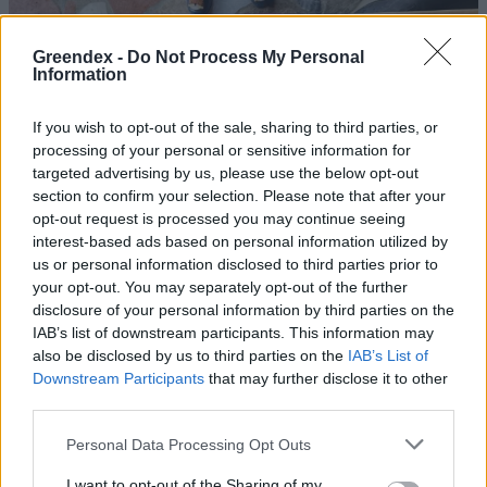
Greendex -
Do Not Process My Personal
Information
If you wish to opt-out of the sale, sharing to third parties, or
processing of your personal or sensitive information for
targeted advertising by us, please use the below opt-out
section to confirm your selection. Please note that after your
opt-out request is processed you may continue seeing
interest-based ads based on personal information utilized by
us or personal information disclosed to third parties prior to
your opt-out. You may separately opt-out of the further
disclosure of your personal information by third parties on the
Chili termesztése házilag – Üdv a
IAB’s list of downstream participants. This information may
csípősrajongók táborában!
also be disclosed by us to third parties on the
IAB’s List of
Downstream Participants
that may further disclose it to other
Granát-Galló Tímea
third parties.
Personal Data Processing Opt Outs
Miért csíp az erőspaprika?
Pribéli Levente
I want to opt-out of the Sharing of my