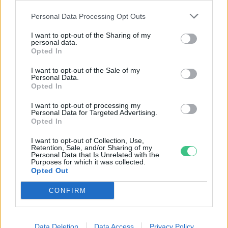
hulladék
Personal Data Processing Opt Outs
Greendex Szemle
I want to opt-out of the Sharing of my
personal data.
Opted In
Ne beszélj zöldségeket, inkább
reszeld le őket!
I want to opt-out of the Sale of my
Personal Data.
Kiss Viktória
Opted In
I want to opt-out of processing my
Personal Data for Targeted Advertising.
A sörtörkölyből készült superfood
Opted In
lehet a foci Eb nagy slágere
I want to opt-out of Collection, Use,
Retention, Sale, and/or Sharing of my
Greendex Szemle
Personal Data that Is Unrelated with the
Purposes for which it was collected.
Opted Out
CONFIRM
Rovatok
Data Deletion
Data Access
Privacy Policy