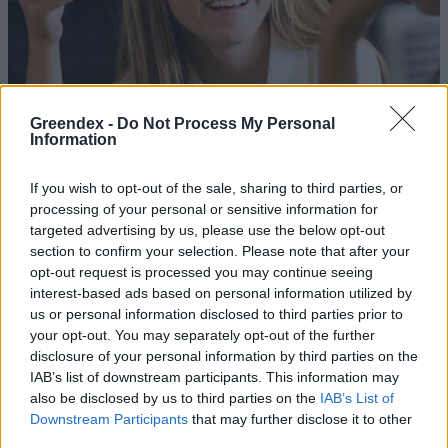
Greendex -
Do Not Process My Personal
Information
If you wish to opt-out of the sale, sharing to third parties, or
processing of your personal or sensitive information for
targeted advertising by us, please use the below opt-out
section to confirm your selection. Please note that after your
opt-out request is processed you may continue seeing
interest-based ads based on personal information utilized by
Drasztikus fordulat a magyar
us or personal information disclosed to third parties prior to
menzákon
your opt-out. You may separately opt-out of the further
disclosure of your personal information by third parties on the
Greendex Szemle
IAB’s list of downstream participants. This information may
also be disclosed by us to third parties on the
IAB’s List of
Már a hulladékudvarokon is
Downstream Participants
that may further disclose it to other
leadható a konyhai élelmiszer-
third parties.