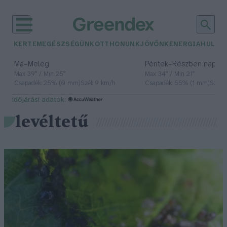
KERTEM
EGÉSZSÉGÜNK
OTTHONUNK
JÖVŐNK
ENERGIA
HULLA
–
–
Ma
Meleg
Péntek
Részben napos, 
Max 39° / Min 25°
Max 34° / Min 21°
Csapadék: 25% (0 mm)
Szél: 9 km/h
Csapadék: 55% (1 mm)
Szél: 
időjárási adatok:
levéltetű