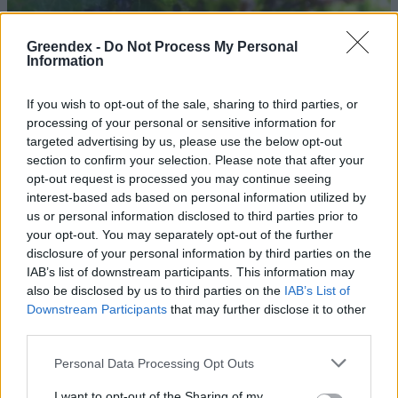
Greendex -
Do Not Process My Personal
Information
If you wish to opt-out of the sale, sharing to third parties, or
processing of your personal or sensitive information for
targeted advertising by us, please use the below opt-out
section to confirm your selection. Please note that after your
opt-out request is processed you may continue seeing
interest-based ads based on personal information utilized by
us or personal information disclosed to third parties prior to
your opt-out. You may separately opt-out of the further
disclosure of your personal information by third parties on the
Hogyan NE védekezz a levéltetvek
IAB’s list of downstream participants. This information may
ellen?
also be disclosed by us to third parties on the
IAB’s List of
Downstream Participants
that may further disclose it to other
Bódi Ábel
third parties.
Personal Data Processing Opt Outs
Minden futó és bringás evett már
ilyen rovart
I want to opt-out of the Sharing of my