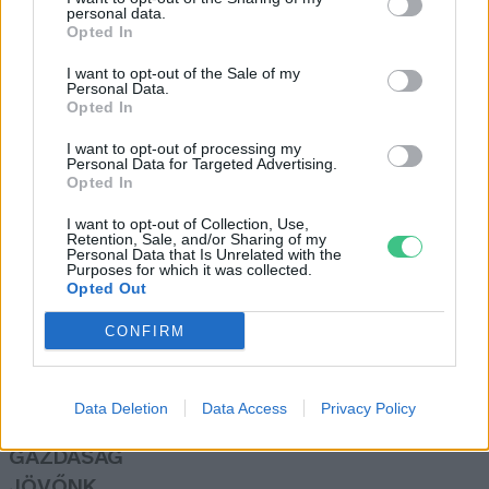
personal data.
Börzsey Barbara
Opted In
I want to opt-out of the Sale of my
Personal Data.
Kell-e hangya a kertbe?
Opted In
Bódi Ábel
I want to opt-out of processing my
Personal Data for Targeted Advertising.
Opted In
I want to opt-out of Collection, Use,
Retention, Sale, and/or Sharing of my
Personal Data that Is Unrelated with the
Purposes for which it was collected.
Opted Out
Rovatok
CONFIRM
KERTEM
OTTHONUNK
Data Deletion
Data Access
Privacy Policy
HULLADÉK
GAZDASÁG
JÖVŐNK