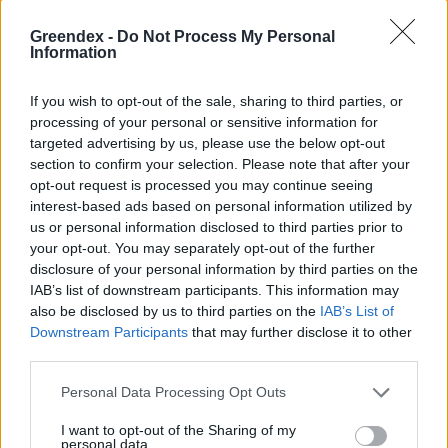
Greendex -
Do Not Process My Personal
Information
If you wish to opt-out of the sale, sharing to third parties, or
processing of your personal or sensitive information for
targeted advertising by us, please use the below opt-out
section to confirm your selection. Please note that after your
opt-out request is processed you may continue seeing
interest-based ads based on personal information utilized by
us or personal information disclosed to third parties prior to
your opt-out. You may separately opt-out of the further
disclosure of your personal information by third parties on the
IAB’s list of downstream participants. This information may
Az önvezető autók sötét oldala
also be disclosed by us to third parties on the
IAB’s List of
Greendex Szemle
Downstream Participants
that may further disclose it to other
third parties.
AImotive
Personal Data Processing Opt Outs
Vadász Alexa
I want to opt-out of the Sharing of my
personal data.