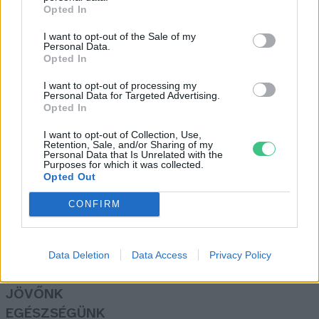
Opted In
I want to opt-out of the Sale of my
Önvezető autók forgalomba
Personal Data.
Opted In
vezetése Magyarországon?
Greendex
I want to opt-out of processing my
Personal Data for Targeted Advertising.
Opted In
I want to opt-out of Collection, Use,
Retention, Sale, and/or Sharing of my
Personal Data that Is Unrelated with the
Purposes for which it was collected.
Opted Out
Rovatok
CONFIRM
KERTEM
OTTHONUNK
HULLADÉK
Data Deletion
Data Access
Privacy Policy
GAZDASÁG
JÖVŐNK
EGÉSZSÉGÜNK