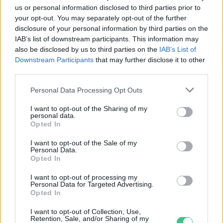
us or personal information disclosed to third parties prior to
Greendex Szemle
your opt-out. You may separately opt-out of the further
disclosure of your personal information by third parties on the
IAB’s list of downstream participants. This information may
Látványos madár-nász az Alföldön
also be disclosed by us to third parties on the
IAB’s List of
Downstream Participants
that may further disclose it to other
Greendex Szemle
third parties.
Personal Data Processing Opt Outs
I want to opt-out of the Sharing of my
Rétisasok őrzik a határt
personal data.
Opted In
Greendex Szemle
I want to opt-out of the Sale of my
Personal Data.
Opted In
I want to opt-out of processing my
Personal Data for Targeted Advertising.
A mérgezett sasok földje
Opted In
Greendex Szemle
I want to opt-out of Collection, Use,
Retention, Sale, and/or Sharing of my