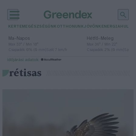
KERTEM
EGÉSZSÉGÜNK
OTTHONUNK
JÖVŐNK
ENERGIA
HULLA
–
–
Ma
Napos
Hétfő
Meleg
Max 33° / Min 18°
Max 36° / Min 22°
Csapadék: 0% (0 mm)
Szél: 7 km/h
Csapadék: 2% (0 mm)
Szél: 
időjárási adatok:
rétisas