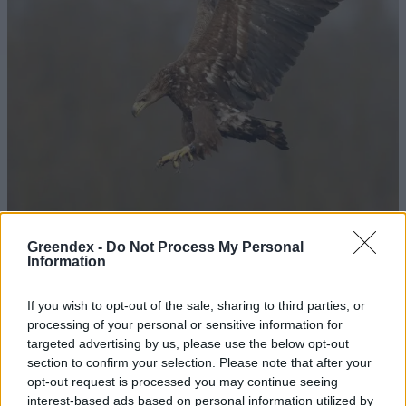
Greendex -
Do Not Process My Personal
Information
A rétisasok már kitatarozták
fészkeiket
If you wish to opt-out of the sale, sharing to third parties, or
processing of your personal or sensitive information for
Greendex Szemle
targeted advertising by us, please use the below opt-out
section to confirm your selection. Please note that after your
Előbújtak az idei első rétisas-
opt-out request is processed you may continue seeing
fiókák
interest-based ads based on personal information utilized by