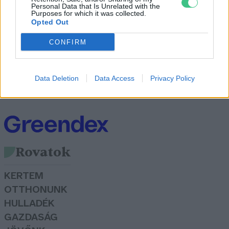
Personal Data that Is Unrelated with the
Purposes for which it was collected.
Opted Out
CONFIRM
Mit szólnál egy vásárlásmentes
kihíváshoz?
Data Deletion
Data Access
Privacy Policy
Greendex Szemle
Rovatok
KERTEM
OTTHONUNK
HULLADÉK
GAZDASÁG