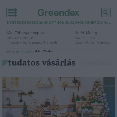
KERTEM
EGÉSZSÉGÜNK
OTTHONUNK
JÖVŐNK
ENERGIA
HULLA
–
–
Ma
Többnyire napos
Kedd
Meleg
Max 35° / Min 21°
Max 36° / Min 19°
Csapadék: 1% (0 mm)
Szél: 9 km/h
Csapadék: 2% (0 mm)
Szél: 
időjárási adatok:
tudatos vásárlás