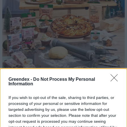
Greendex -
Do Not Process My Personal
A tudatosabb költés dominál az
Information
ünnepek alatt – Így reagál a SPAR
If you wish to opt-out of the sale, sharing to third parties, or
Greendex Szemle
processing of your personal or sensitive information for
targeted advertising by us, please use the below opt-out
section to confirm your selection. Please note that after your
Mi alapján vásárolunk műszaki
opt-out request is processed you may continue seeing
cikket? – Podcast