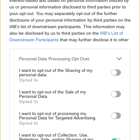
interest-based ads based on personal information utilized by
Novák Zsombor
us or personal information disclosed to third parties prior to
your opt-out. You may separately opt-out of the further
disclosure of your personal information by third parties on the
IAB’s list of downstream participants. This information may
A szépségipar zöldítése a
also be disclosed by us to third parties on the
IAB’s List of
fogyasztók tudatosságán múlik –
Downstream Participants
that may further disclose it to other
Podcast
third parties.
Novák Zsombor
Personal Data Processing Opt Outs
I want to opt-out of the Sharing of my
Black Friday – Ne hagyd magad
personal data.
Opted In
megvezetni!
Greendex
I want to opt-out of the Sale of my
Personal Data.
Opted In
I want to opt-out of processing my
Personal Data for Targeted Advertising.
Jönnek a környezetbarát blokkok
Opted In
az áruházakban
I want to opt-out of Collection, Use,
Retention, Sale, and/or Sharing of my
Greendex Szemle