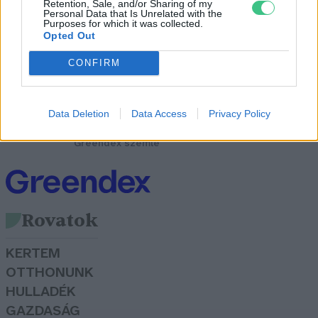
Retention, Sale, and/or Sharing of my
Personal Data that Is Unrelated with the
Purposes for which it was collected.
Opted Out
CONFIRM
A netezés és a bitcoinbányászat
tönkreteszi, vagy épp
ellenkezőleg: zöldíti a
Data Deletion
Data Access
Privacy Policy
környezetet?
Greendex szemle
Rovatok
KERTEM
OTTHONUNK
HULLADÉK
GAZDASÁG