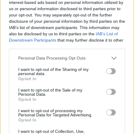
interest-based ads based on personal information utilized by
oldalával találkoznak
us or personal information disclosed to third parties prior to
Greendex Szemle
your opt-out. You may separately opt-out of the further
disclosure of your personal information by third parties on the
IAB’s list of downstream participants. This information may
Hogyan csökkentsük digitális
also be disclosed by us to third parties on the
IAB’s List of
lábnyomunkat?
Downstream Participants
that may further disclose it to other
third parties.
Greendex Szemle
Personal Data Processing Opt Outs
I want to opt-out of the Sharing of my
Tudatos netezéssel csökkenthető
personal data.
a digitális karbonlábnyomunk
Opted In
Greendex szemle
I want to opt-out of the Sale of my
Personal Data.
Opted In
I want to opt-out of processing my
Personal Data for Targeted Advertising.
Ültess fákat online – használd az
Opted In
Ecosiát!
I want to opt-out of Collection, Use,
Greendex szemle