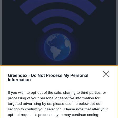
Greendex -
Do Not Process My Personal
Indul a Gigabit Magyarország
Information
Program
If you wish to opt-out of the sale, sharing to third parties, or
Greendex Szemle
processing of your personal or sensitive information for
targeted advertising by us, please use the below opt-out
section to confirm your selection. Please note that after your
Fel kell készíteni a gyerekeket
opt-out request is processed you may continue seeing
arra, ha a digitális univerzum sötét