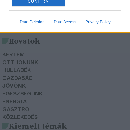
CONFIRM
Data Deletion
Data Access
Privacy Policy
Rovatok
KERTEM
OTTHONUNK
HULLADÉK
GAZDASÁG
JÖVŐNK
EGÉSZSÉGÜNK
ENERGIA
GASZTRO
KÖZLEKEDÉS
Kiemelt témák