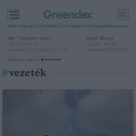
KERTEM
EGÉSZSÉGÜNK
OTTHONUNK
JÖVŐNK
ENERGIA
HULLA
–
–
Ma
Többnyire napos
Kedd
Meleg
Max 36° / Min 23°
Max 36° / Min 20°
Csapadék: 2% (0 mm)
Szél: 7 km/h
Csapadék: 0% (0 mm)
Szél: 
időjárási adatok:
vezeték