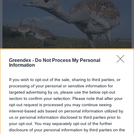
Greendex -
Do Not Process My Personal
Information
If you wish to opt-out of the sale, sharing to third parties, or
processing of your personal or sensitive information for
Nagy veszélyt jelentenek a
targeted advertising by us, please use the below opt-out
túzokra a légvezetékek
section to confirm your selection. Please note that after your
opt-out request is processed you may continue seeing
Greendex Szemle
interest-based ads based on personal information utilized by
us or personal information disclosed to third parties prior to
your opt-out. You may separately opt-out of the further
Szén-doxid mentesítés kaliforniai
disclosure of your personal information by third parties on the
módra