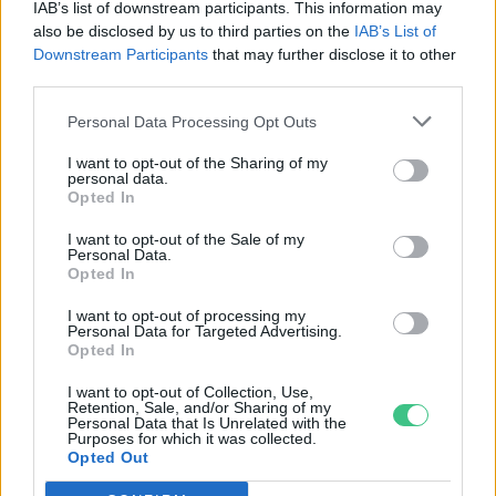
IAB’s list of downstream participants. This information may
Greendex szemle
also be disclosed by us to third parties on the
IAB’s List of
Downstream Participants
that may further disclose it to other
third parties.
Leonardo DiCaprio, Katy Perry és
Personal Data Processing Opt Outs
további hírességek kérik Bident,
hogy ne épüljön több olajvezeték
I want to opt-out of the Sharing of my
personal data.
Greendex szemle
Opted In
I want to opt-out of the Sale of my
Personal Data.
Biden megvétózhatja az Keystone
Opted In
XL kőolajvezetéket
I want to opt-out of processing my
Greendex szemle
Personal Data for Targeted Advertising.
Opted In
I want to opt-out of Collection, Use,
Retention, Sale, and/or Sharing of my
Personal Data that Is Unrelated with the
Biztonságosabb repülést a
Purposes for which it was collected.
Opted Out
madaraknak
Greendex szemle