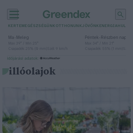
KERTEM
EGÉSZSÉGÜNK
OTTHONUNK
JÖVŐNK
ENERGIA
HULLA
–
–
Ma
Meleg
Péntek
Részben napos, 
Max 39° / Min 25°
Max 34° / Min 21°
Csapadék: 25% (0 mm)
Szél: 9 km/h
Csapadék: 55% (1 mm)
Szél: 
időjárási adatok:
illóolajok