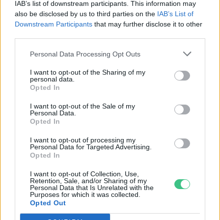
IAB’s list of downstream participants. This information may
Granát-Galló Tímea
also be disclosed by us to third parties on the
IAB’s List of
Downstream Participants
that may further disclose it to other
third parties.
Rózsaillóolaj mint növényvédő
Personal Data Processing Opt Outs
szer
I want to opt-out of the Sharing of my
Cseh Orsolya
personal data.
Opted In
I want to opt-out of the Sale of my
Természetes tisztítószerek,
Personal Data.
Opted In
illóolajok – interjú Munkácsi
Brigittával
I want to opt-out of processing my
Personal Data for Targeted Advertising.
Pauer Krisztina
Opted In
I want to opt-out of Collection, Use,
Retention, Sale, and/or Sharing of my
Personal Data that Is Unrelated with the
Varázsold zölddé a szépségedet is –
Purposes for which it was collected.
Opted Out
Interjú két natúrkozmetikum
márka képviselőjével