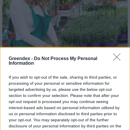
Greendex -
Do Not Process My Personal
Information
If you wish to opt-out of the sale, sharing to third parties, or
processing of your personal or sensitive information for
Levendula: minden a tökéletes
targeted advertising by us, please use the below opt-out
ültetésről!
section to confirm your selection. Please note that after your
opt-out request is processed you may continue seeing
Réthy Kati
interest-based ads based on personal information utilized by
us or personal information disclosed to third parties prior to
your opt-out. You may separately opt-out of the further
Rovarok, amelyek a véredet
disclosure of your personal information by third parties on the
akarják – Így védekezz ellenük!